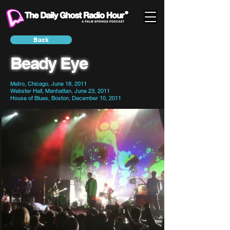
Back
Beady Eye
Metro, Chicago, June 18, 2011
Webster Hall, Manhattan, June 23, 2011
House of Blues, Boston, December 10, 2011