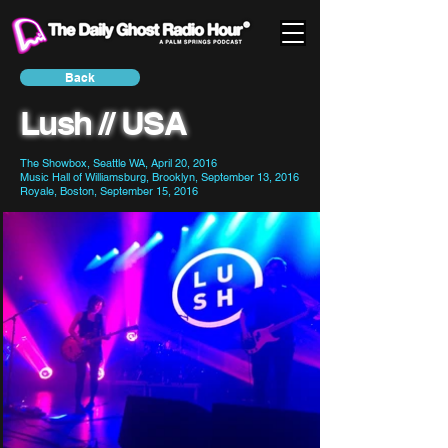
Back
Lush // USA
The Showbox, Seattle WA, April 20, 2016
Music Hall of Williamsburg, Brooklyn, September 13, 2016
Royale, Boston, September 15, 2016