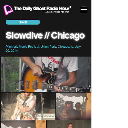
Back
Slowdive // Chicago
Pitchfork Music Festival, Union Park, Chicago, IL, July
20, 2014