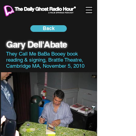
Back
Gary Dell'Abate
They Call Me BaBa Booey book
reading & signing, Brattle Theatre,
Cambridge MA, November 5, 2010