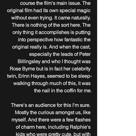
course the film's main issue. The 
original film had its own special magic 
without even trying. It came naturally. 
There is nothing of the sort here. The 
only thing it accomplishes is putting 
into perspective how fantastic the 
original really is. And when the cast, 
especially the leads of Peter 
Billingsley and who I thought was 
Rose Byrne but is in fact her celebrity 
twin, Erinn Hayes, seemed to be sleep-
walking through much of this, it was 
the nail in the coffin for me.
There's an audience for this I'm sure. 
Mostly the curious amongst us, like 
myself. And there were a few flashes 
of charm here, including Ralphie's 
kids who were pretty cute, but with 