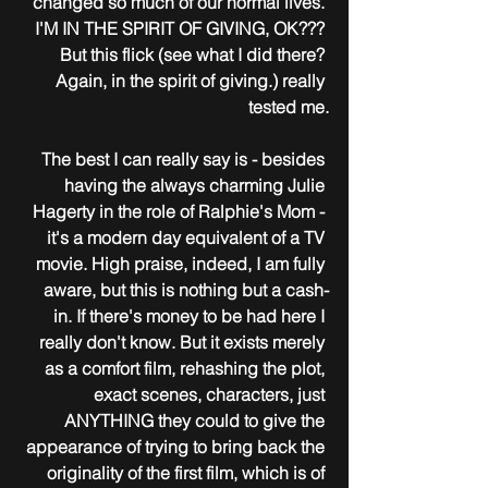
changed so much of our normal lives. 
I'M IN THE SPIRIT OF GIVING, OK??? 
But this flick (see what I did there? 
Again, in the spirit of giving.) really 
tested me.
The best I can really say is - besides 
having the always charming Julie 
Hagerty in the role of Ralphie's Mom - 
it's a modern day equivalent of a TV 
movie. High praise, indeed, I am fully 
aware, but this is nothing but a cash-
in. If there's money to be had here I 
really don't know. But it exists merely 
as a comfort film, rehashing the plot, 
exact scenes, characters, just 
ANYTHING they could to give the 
appearance of trying to bring back the 
originality of the first film, which is of 