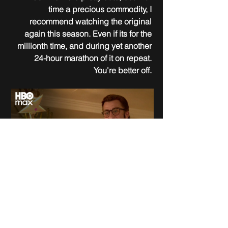
time a precious commodity, I 
recommend watching the original 
again this season. Even if its for the 
millionth time, and during yet another 
24-hour marathon of it on repeat. 
You're better off. 
November 17, 2022
Clay Kaytis
United States, Mexico, Hungary, Canada