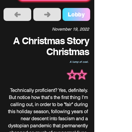
Lobby
November 19, 2022
A Christmas Story
Christmas
A lump of coal.
Technically proficient? Yes, definitely. 
But notice how that's the first thing I'm 
calling out, in order to be "fair" during 
this holiday season, following years of 
near descent into fascism and a 
dystopian pandemic that permanently 