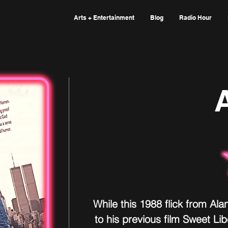
Arts + Entertainment
Blog
Radio Hour
A
While this 1988 flick from Ala
to his previous film Sweet Libe