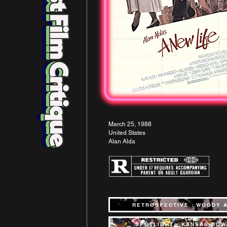
March 25, 1988
United States
Alan Alda
RETROSPECTIVE : WOODY 
SPOTLIGHT : KANSAS BOW