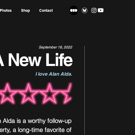
Photos
Shop
Contact
September 18, 2022
 New Life
I love Alan Alda.
n Alda is a worthy follow-up 
rty, a long-time favorite of 