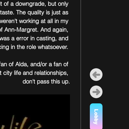
it of a downgrade, but only 
aste. The quality is just as 
eren't working at all in my 
 of Ann-Margret. And again, 
 was a error in casting, and 
cing in the role whatsoever. 
fan of Alda, and/or a fan of 
city life and relationships, 
don't pass this up.
Lobby