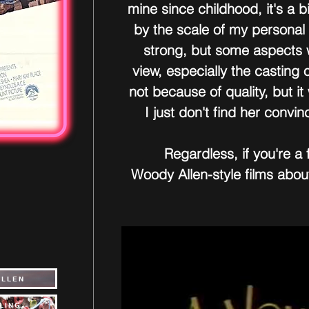
mine since childhood, it's a b
by the scale of my personal t
strong, but some aspects w
view, especially the casting
not because of quality, but it
I just don't find her convin
Regardless, if you're a 
Woody Allen-style films about 
ALLEN
LING