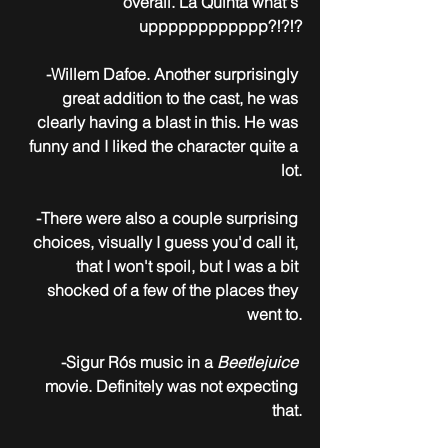
overall. La Quinta what's 
upppppppppppp?!?!?
-Willem Dafoe. Another surprisingly 
great addition to the cast, he was 
clearly having a blast in this. He was 
funny and I liked the character quite a 
lot.
-There were also a couple surprising 
choices, visually I guess you'd call it, 
that I won't spoil, but I was a bit 
shocked of a few of the places they 
went to.
-Sigur Rós music in a 
Beetlejuice
movie. Definitely was not expecting 
that.