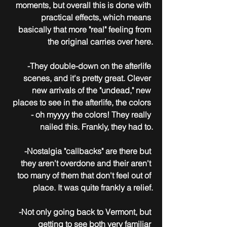
moments, but overall this is done with 
practical effects, which means 
basically that more "real" feeling from 
the original carries over here.
-They double-down on the afterlife 
scenes, and it's pretty great. Clever 
new arrivals of the "undead," new 
places to see in the afterlife, the colors 
- oh myyyy the colors! They really 
nailed this. Frankly, they had to.
-Nostalgia "callbacks" are there but 
they aren't overdone and their aren't 
too many of them that don't feel out of 
place. It was quite frankly a relief.
-Not only going back to Vermont, but 
getting to see both very familiar 