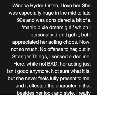
-Winona Ryder. Listen, I love her. She 
was especially huge in the mid to late 
90s and was considered a bit of a 
"manic pixie dream girl," which I 
personally didn't get it, but I 
appreciated her acting chops. Now, 
not so much. No offense to her, but in 
Stranger Things, I sensed a decline. 
Here, while not BAD, her acting just 
isn't good anymore. Not sure what it is, 
but she never feels fully present to me, 
and it effected the character in that 
besides her look and style, I really 
didn't feel like she portrayed the 
character as we came to know her.
-Not having The Maitlands in the story, 
other than a mention of them being 