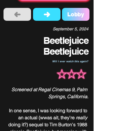
Lobby
September 5, 2024
Beetlejuice
Beetlejuice
Will I ever watch this again?
Screened at Regal Cinemas 9, Palm 
Springs, California.
In one sense, I was looking forward to 
an actual (wwas ait, they're 
really
doing it?) sequel to Tim Burton's 1988 