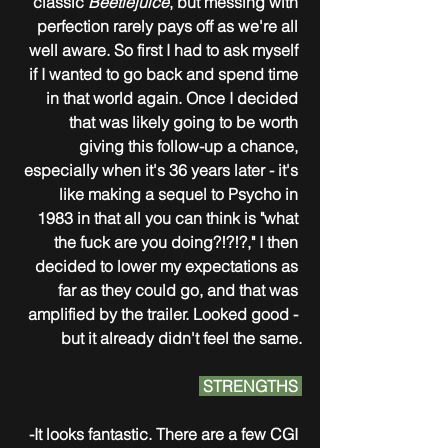
classic 
Beetlejuice
, but messing with 
perfection rarely pays off as we're all 
well aware. So first I had to ask myself 
if I wanted to go back and spend time 
in that world again. Once I decided 
that was likely going to be worth 
giving this follow-up a chance, 
especially when it's 36 years later - it's 
like making a sequel to Psycho in 
1983 in that all you can think is "what 
the fuck are you doing?!?!?," I then 
decided to lower my expectations as 
far as they could go, and that was 
amplified by the trailer. Looked good - 
but it already didn't feel the same.
 STRENGTHS 
-It looks fantastic. There are a few CGI 