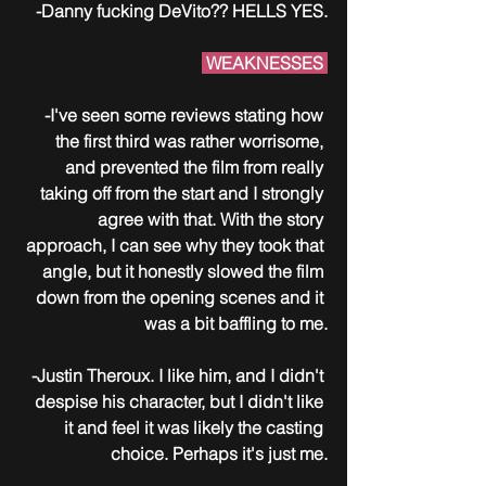
-Danny fucking DeVito?? HELLS YES.
 WEAKNESSES 
-I've seen some reviews stating how 
the first third was rather worrisome, 
and prevented the film from really 
taking off from the start and I strongly 
agree with that. With the story 
approach, I can see why they took that 
angle, but it honestly slowed the film 
down from the opening scenes and it 
was a bit baffling to me.
-Justin Theroux. I like him, and I didn't 
despise his character, but I didn't like 
it and feel it was likely the casting 
choice. Perhaps it's just me.