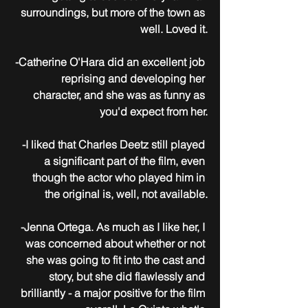
surroundings, but more of the town as 
well. Loved it.
-Catherine O'Hara did an excellent job 
reprising and developing her 
character, and she was as funny as 
you'd expect from her.
-I liked that Charles Deetz still played 
a significant part of the film, even 
though the actor who played him in 
the original is, well, not available.
-Jenna Ortega. As much as I like her, I 
was concerned about whether or not 
she was going to fit into the cast and 
story, but she did flawlessly and 
brilliantly - a major positive for the film 