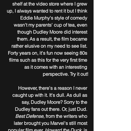
shelf at the video store where I grew 
up, I always wanted to rent it but I think 
Eddie Murphy's style of comedy 
wasn't my parents' cup of tea, even 
though Dudley Moore did interest 
them. As a result, the film became 
rather elusive on my need to see list. 
Forty years on, it's fun now seeing 80s 
films such as this for the very first time 
as it comes with an interesting 
perspective. Try it out!
However, there's a reason I never 
caught up with it. It's dull. As dull as 
say, Dudley Moore? Sorry to the 
Dudley fans out there. Or, just Dud. 
Best Defense
, from the writers who 
later brought you Marvel's still most 
popular film ever, 
Howard the Duck
, is 