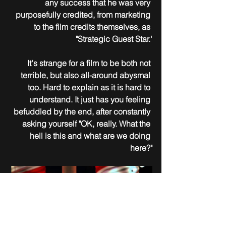
any success that he was very 
purposefully credited, from marketing 
to the film credits themselves, as 
"Strategic Guest Star.'
It's strange for a film to be both not 
terrible, but also all-around abysmal 
too. Hard to explain as it is hard to 
understand. It just has you feeling 
befuddled by the end, after constantly 
asking yourself "OK, really. What the 
hell is this and what are we doing 
here?"