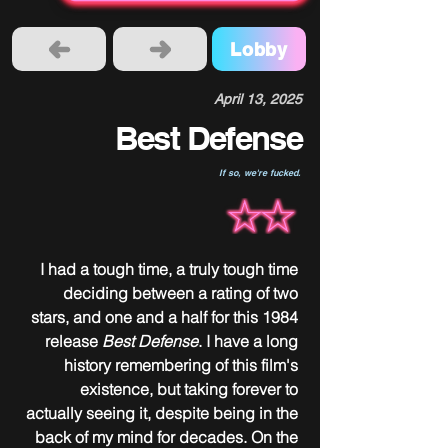
Lobby
April 13, 2025
Best Defense
If so, we're fucked.
I had a tough time, a truly tough time 
deciding between a rating of two 
stars, and one and a half for this 1984 
release 
Best Defense
. I have a long 
history remembering of this film's 
existence, but taking forever to 
actually seeing it, despite being in the 
back of my mind for decades. On the 