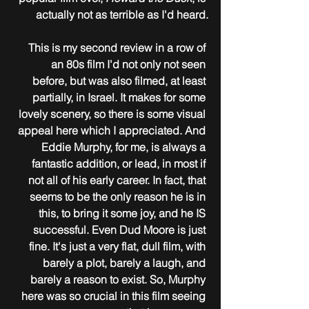
actually not as terrible as I'd heard.
This is my second review in a row of 
an 80s film I'd not only not seen 
before, but was also filmed, at least 
partially, in Israel. It makes for some 
lovely scenery, so there is some visual 
appeal here which I appreciated. And 
Eddie Murphy, for me, is always a 
fantastic addition, or lead, in most if 
not all of his early career. In fact, that 
seems to be the only reason he is in 
this, to bring it some joy, and he IS 
successful. Even Dud Moore is just 
fine. It's just a very flat, dull film, with 
barely a plot, barely a laugh, and 
barely a reason to exist. So, Murphy 
here was so crucial in this film seeing 