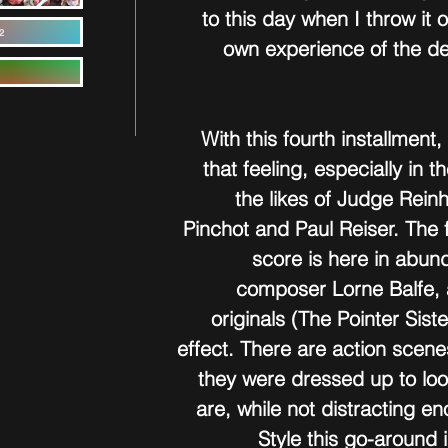
to this day when I throw it 
2
own experience of the dec
With this fourth installment
that feeling, especially in 
the likes of Judge Rein
Pinchot and Paul Reiser. The 
score is here in abun
composer Lorne Balfe, 
originals (The Pointer Sist
effect. There are action scene
they were dressed up to loo
are, while not distracting e
Style this go-around 