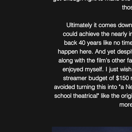
tho
Ultimately it comes down
could achieve the nearly i
back 40 years like no tim
happen here. And yet despit
along with the film's other f
enjoyed myself. I just wish
streamer budget of $150 mi
avoided turning this into "a Net
school theatrical" like the or
more