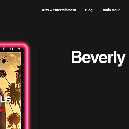
Arts + Entertainment
Blog
Radio Hour
Beverly 