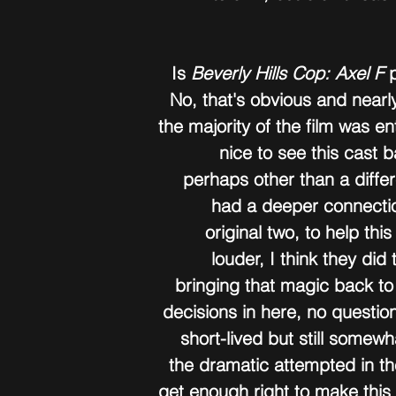
Is 
Beverly Hills Cop: Axel F
 
No, that's obvious and nearly
the majority of the film was ent
nice to see this cast 
perhaps other than a diffe
had a deeper connectio
original two, to help this
louder, I think they did
bringing that magic back to
decisions in here, no question,
short-lived but still somewh
the dramatic attempted in th
get enough right to make thi