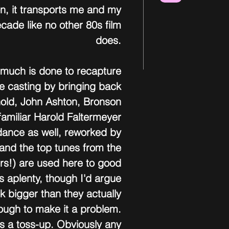
on, it transports me and my 
ade like no other 80s film 
does. 
, much is done to recapture 
the casting by bringing back 
hold, John Ashton, Bronson 
familiar Harold Faltermeyer 
dance as well, reworked by 
and the top tunes from the 
ers!) are used here to good 
s aplenty, though I'd argue 
k bigger than they actually 
nough to make it a problem. 
is a toss-up. Obviously any 