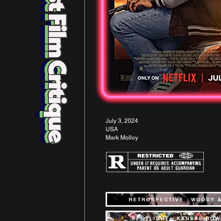
July 3, 2024
USA
Mark Molloy
RETROSPECTIVE : WOODY 
SPOTLIGHT : KANSAS BOW