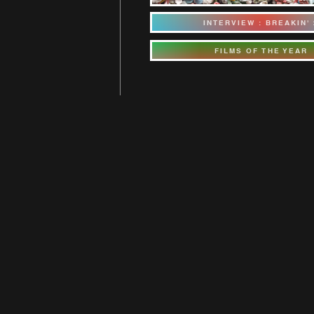
INTERVIEW : BREAKIN' 
FILMS OF THE YEAR