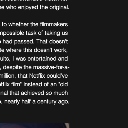
se who enjoyed the original.
 to whether the filmmakers 
mpossible task of taking us 
e had passed. That doesn't 
e where this doesn't work, 
aults, I was entertained and 
, despite the massive-for-a-
llion, that Netflix could've 
flix film" instead of an "old 
iginal that achieved so much 
, nearly half a century ago.