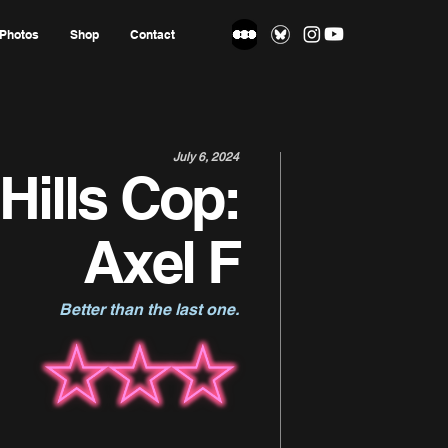
Photos
Shop
Contact
July 6, 2024
Hills Cop:
Axel F
Better than the last one.