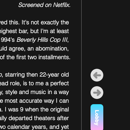
Screened on Netflix.
ed this. It's not exactly the 
ighest bar, but I'm at least 
1994's 
Beverly Hills Cop III
, 
uld agree, an abomination, 
of the first two installments.
p
, starring then 22-year old 
ead role, is to me a perfect 
y, style and music in a way 
he most accurate way I can 
a. I was 9 when the original 
Lobby
lly departed theaters after 
wo calendar years, and yet 