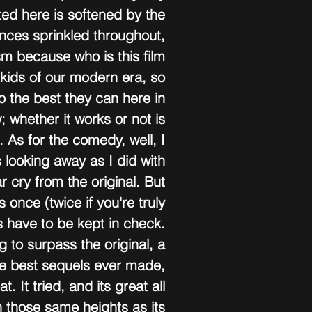
ed here is softened by the 
nces sprinkled throughout, 
cism because who is this film 
 kids of our modern era, so 
o the best they can here in 
 whether it works or not is 
. As for the comedy, well, I 
 looking away as I did with 
ar cry from the original. But 
es once (twice if you're truly 
s have to be kept in check. 
 to surpass the original, a 
the best sequels ever made, 
. It tried, and its great all 
h those same heights as its 