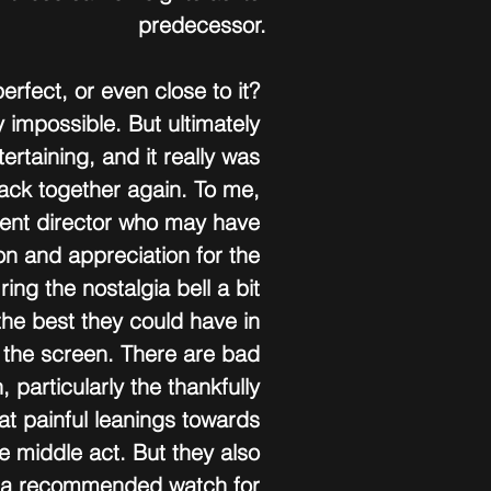
predecessor.
perfect, or even close to it? 
 impossible. But ultimately 
ertaining, and it really was 
back together again. To me, 
rent director who may have 
n and appreciation for the 
 ring the nostalgia bell a bit 
 the best they could have in 
 the screen. There are bad 
 particularly the thankfully 
at painful leanings towards 
e middle act. But they also 
s a recommended watch for 