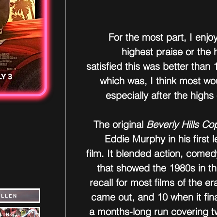
For the most part, I enjoy
highest praise or the h
satisfied this was better than 
which was, I think most wo
especially after the highs 
The original 
Beverly Hills Co
Eddie Murphy in his first l
film. It blended action, comed
that showed the 1980s in t
recall for most films of the er
came out, and 10 when it fina
ALLEN
a months-long run covering t
LING