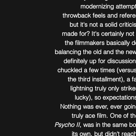
modernizing attempt
throwback feels and refere
but it's not a solid criti
made for? It's certainly not
the filmmakers basically d
balancing the old and the new;
definitely up for discussion
chuckled a few times (versus
the third installment), a f
lightning truly only strik
lucky), so expectation
Nothing was ever, ever going
truly ace film. One of 
Psycho II
, was in the same boat
its own, but didn't reac