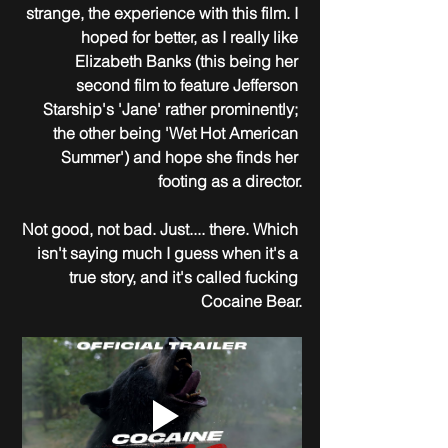
strange, the experience with this film. I 
hoped for better, as I really like 
Elizabeth Banks (this being her 
second film to feature Jefferson 
Starship's 'Jane' rather prominently; 
the other being 'Wet Hot American 
Summer') and hope she finds her 
footing as a director.
Not good, not bad. Just.... there. Which 
isn't saying much I guess when it's a 
true story, and it's called fucking 
Cocaine Bear.