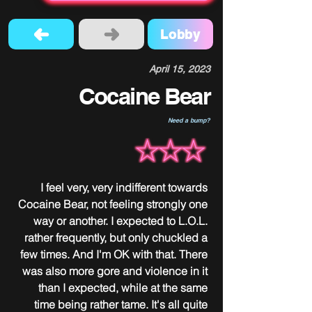
Lobby
April 15, 2023
Cocaine Bear
Need a bump?
I feel very, very indifferent towards 
Cocaine Bear, not feeling strongly one 
way or another. I expected to L.O.L. 
rather frequently, but only chuckled a 
few times. And I'm OK with that. There 
was also more gore and violence in it 
than I expected, while at the same 
time being rather tame. It's all quite 