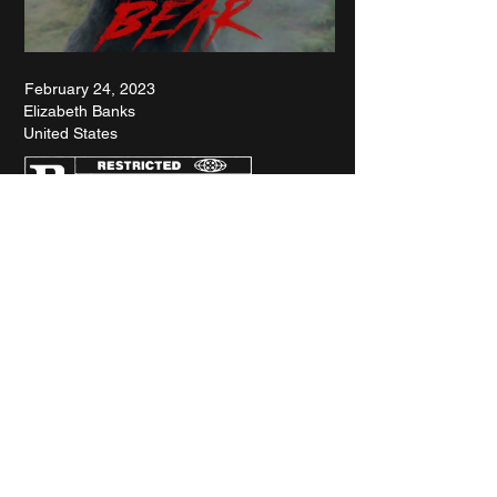
February 24, 2023
Elizabeth Banks
United States
RETROSPECTIVE : WOODY ALLEN
SPOTLIGHT : KANSAS BOWLING
INTERVIEW : BREAKIN' 2
FILMS OF THE YEAR