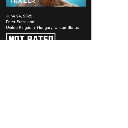
June 24, 2022
Peter Strickland
United Kingdom, Hungary, United States
RETROSPECTIVE : WOODY ALLEN
SPOTLIGHT : KANSAS BOWLING
INTERVIEW : BREAKIN' 2
FILMS OF THE YEAR