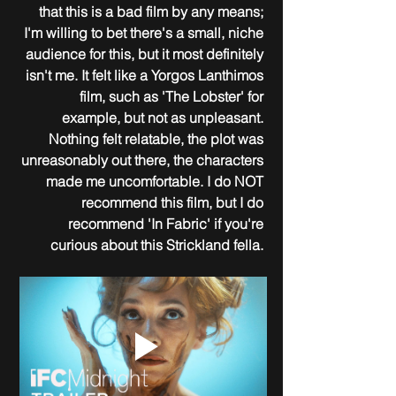
that this is a bad film by any means; 
I'm willing to bet there's a small, niche 
audience for this, but it most definitely 
isn't me. It felt like a Yorgos Lanthimos 
film, such as 'The Lobster' for 
example, but not as unpleasant. 
Nothing felt relatable, the plot was 
unreasonably out there, the characters 
made me uncomfortable. I do NOT 
recommend this film, but I do 
recommend 'In Fabric' if you're 
curious about this Strickland fella. 