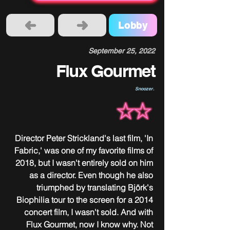
Lobby
September 25, 2022
Flux Gourmet
Snoozer.
Director Peter Strickland's last film, 'In 
Fabric,' was one of my favorite films of 
2018, but I wasn't entirely sold on him 
as a director. Even though he also 
triumphed by translating Björk's 
Biophilia tour to the screen for a 2014 
concert film, I wasn't sold. And with 
Flux Gourmet, now I know why. Not 