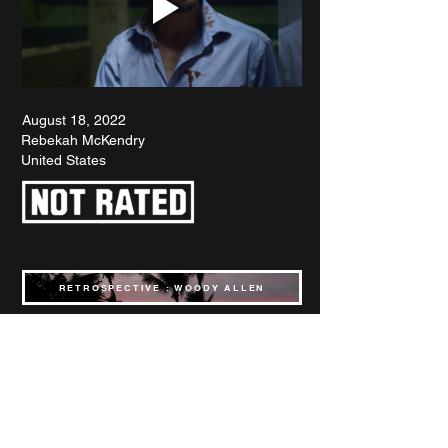
August 18, 2022
Rebekah McKendry
United States
RETROSPECTIVE : WOODY ALLEN
SPOTLIGHT : KANSAS BOWLING
INTERVIEW : BREAKIN' 2
FILMS OF THE YEAR