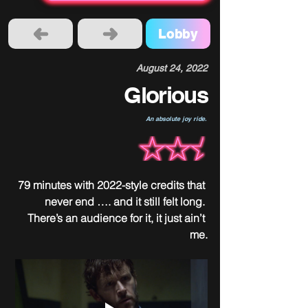
Lobby
August 24, 2022
Glorious
An absolute joy ride.
79 minutes with 2022-style credits that 
never end …. and it still felt long. 
There’s an audience for it, it just ain’t 
me.