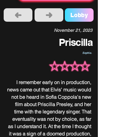
Lobby
November 21, 2023
Priscilla
Sophia.
I remember early on in production, 
news came out that Elvis' music would 
not be heard in Sofia Coppola's new 
film about Priscilla Presley, and her 
time with the legendary singer. That 
eventuality was not by choice, as far 
as I understand it. At the time I thought 
it was a sign of a doomed production, 