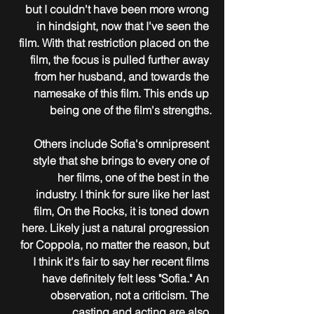
but I couldn't have been more wrong 
in hindsight, now that I've seen the 
film. With that restriction placed on the 
film, the focus is pulled further away 
from her husband, and towards the 
namesake of this film. This ends up 
being one of the film's strengths.
Others include Sofia's omnipresent 
style that she brings to every one of 
her films, one of the best in the 
industry. I think for sure like her last 
film, On the Rocks, it is toned down 
here. Likely just a natural progression 
for Coppola, no matter the reason, but 
I think it's fair to say her recent films 
have definitely felt less "Sofia." An 
observation, not a criticism. The 
casting and acting are also 