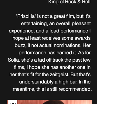
King of Rock & Roll.
'Priscilla' is not a great film, but it's 
entertaining, an overall pleasant 
experience, and a lead performance I 
hope at least receives some awards 
buzz, if not actual nominations. Her 
performance has earned it. As for 
Sofia, she's a tad off track the past few 
films, I hope she has another one in 
her that's fit for the zeitgeist. But that's 
understandably a high bar. In the 
meantime, this is still recommended.