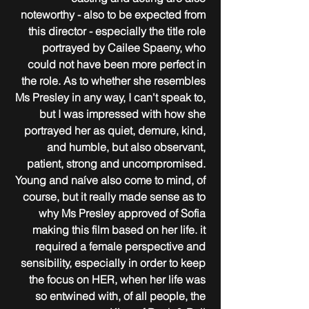
noteworthy - also to be expected from 
this director - especially the title role 
portrayed by Cailee Spaeny, who 
could not have been more perfect in 
the role. As to whether she resembles 
Ms Presley in any way, I can't speak to, 
but I was impressed with how she 
portrayed her as quiet, demure, kind, 
and humble, but also observant, 
patient, strong and uncompromised. 
Young and naíve also come to mind, of 
course, but it really made sense as to 
why Ms Presley approved of Sofia 
making this film based on her life. it 
required a female perspective and 
sensibility, especially in order to keep 
the focus on HER, when her life was 
so entwined with, of all people, the 