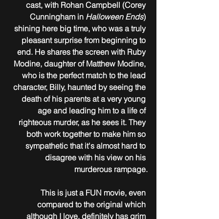
cast, with Rohan Campbell (Corey 
Cunningham in 
Halloween Ends
) 
shining here big time, who was a truly 
pleasant surprise from beginning to 
end. He shares the screen with Ruby 
Modine, daughter of Matthew Modine, 
who is the perfect match to the lead 
character, Billy, haunted by seeing the 
death of his parents at a very young 
age and leading him to a life of 
righteous murder, as he sees it. They 
both work together to make him so 
sympathetic that it's almost hard to 
disagree with his view on his 
murderous rampage.
This is just a FUN movie, even 
compared to the original which 
although I love, definitely has grim 