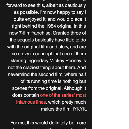
forward to see this, albeit as cautiously 
as possible. I'm now happy to say I 
quite enjoyed it, and would place it 
right behind the 1984 original in this 
now 7-film franchise. Granted three of 
the sequels basically have little to do 
with the original film and story, and are 
so crazy in concept that one of them 
starring legendary Mickey Rooney is 
not the craziest thing about them. And 
nevermind the second film, where half 
of its running time is nothing but 
scenes from the original. Although it 
does contain 
one of the series' most 
infamous lines
, which pretty much 
makes the film. IYKYK.
For me, this would definitely be more 