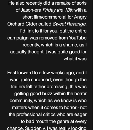
He also recently did a remake of sorts 
of Jason-era 
Friday the 13th
 with a 
short film/commercial for Angry 
Orchard Cider called 
Sweet Revenge
. 
I'd link to it for you, but the entire 
campaign was removed from YouTube 
recently, which is a shame, as I 
actually thought it was quite good for 
what it was.
Fast forward to a few weeks ago, and I 
was quite surprised, even though the 
trailers felt rather promising, this was 
getting good buzz within the horror 
community, which as we know is who 
matters when it comes to horror - not 
the professional critics who are eager 
to bad mouth the genre at every 
chance. Suddenly, I was really looking 