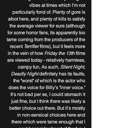
vibes at times which I'm not 
particularly fond of. Plenty of gore is 
afoot here, and plenty of kills to satisfy 
the average viewer for sure (although 
for some horror fans, its apparently too 
tame coming from the producers of the 
recent 
Terrifier
 films), but it feels more 
in the vein of how 
Friday the 13th
 films 
are viewed today - relatively harmless, 
campy fun, As such, 
Silent Night, 
Deadly Night
 definitely has its faults, 
the "worst" of which is the actor who 
does the voice for Billy's "inner voice." 
It's not bad per se, I could stomach it 
just fine, but I think there was likely a 
better choice out there. But it's mostly 
in non-sensical choices here and 
there which were tame enough that I 