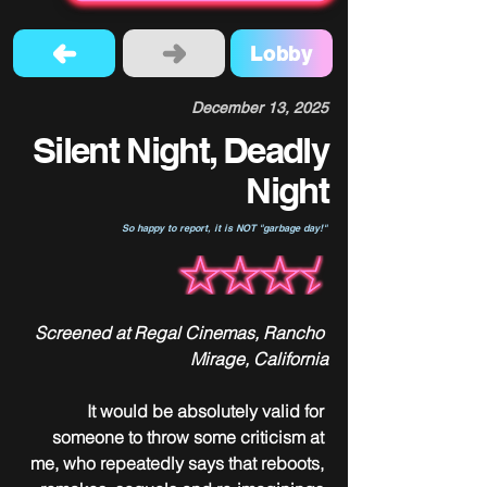
Lobby
December 13, 2025
Silent Night, Deadly
Night
So happy to report, it is NOT "garbage day!"
Screened at Regal Cinemas, Rancho 
Mirage, California
It would be absolutely valid for 
someone to throw some criticism at 
me, who repeatedly says that reboots, 