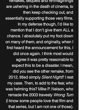
remakes, sequels and re-imaginings 
are ushering in the death of cinema, to 
then keep checking out, and 
essentially supporting those very films. 
In my defense though, I'd like to 
mention that I don't give them ALL a 
chance. I absolutely put my foot down 
on many of them, and originally, when I 
first heard the announcement for this, I 
did once again. I think most would 
agree it was pretty reasonable to 
expect this to be a disaster. I mean, 
did you see the other remake, from 
2012, titled simply 
Silent Night
? I rest 
my case. Then, to add to the fear, who 
was helming this? Mike P. Nelson, who 
remade the 2003 travesty 
Wrong Turn
(I know some people love that film and 
that series, but I am not one of those). 