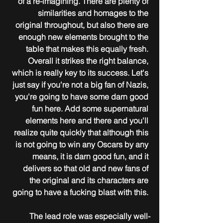
of a re-imagining. There are plenty of 
similarities and homages to the 
original throughout, but also there are 
enough new elements brought to the 
table that makes this equally fresh. 
Overall it strikes the right balance, 
which is really key to its success. Let's 
just say if you're not a big fan of Nazis, 
you're going to have some darn good 
fun here. Add some supernatural 
elements here and there and you'll 
realize quite quickly that although this 
is not going to win any Oscars by any 
means, it is darn good fun, and it 
delivers so that old and new fans of 
the original and its characters are 
going to have a fucking blast with this. 
The lead role was especially well-