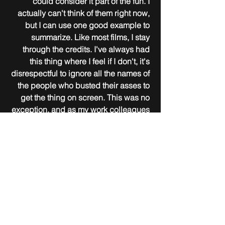
could consider it part of the fun. I 
actually can't think of them right now, 
but I can use one good example to 
summarize. Like most films, I stay 
through the credits. I've always had 
this thing where I feel if I don't, it's 
disrespectful to ignore all the names of 
the people who busted their asses to 
get the thing on screen. This was no 
exception, and as my work colleagues 
would say, my "eagle eye" noticed a 
pretty glaring typo at the very last 
credit where they mention disclaimers 
("any similarities is purely 
coincidental," etc.) and local laws the 
film abides by. Well, they had the 
ultimate sin here, in calling this a 
production made in the "United State 
of America." Not all states, just one. 