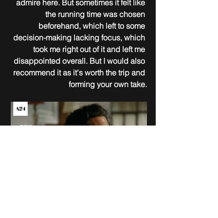
admire here. But sometimes it felt like 
the running time was chosen 
beforehand, which left to some 
decision-making lacking focus, which 
took me right out of it and left me 
disappointed overall. But I would also 
recommend it as it's worth the trip and 
forming your own take.
December 20, 2024
Brady Corbet
USA; United Kingdom; Canada