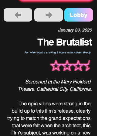
Lobby
January 20, 2025
The Brutalist
For when you're craving 3 hours with Adrien Brody.
Screened at the Mary Pickford 
Theatre, Cathedral City, California.
The epic vibes were strong in the 
build up to this film's release, clearly 
trying to match the grand expectations 
that were felt when the architect, this 
film's subject, was working on a new 