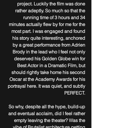
project. Luckily the film was done 
rather adeptly. So much so that the 
running time of 3 hours and 34 
minutes actually flew by for me for the 
most part. I was engaged and found 
his story quite interesting, anchored 
by a great performance from Adrien 
Brody in the lead who I feel not only 
deserved his Golden Globe win for 
Best Actor in a Dramatic Film, but 
should rightly take home his second 
Oscar at the Academy Awards for his 
portrayal here. It was quiet, and subtly 
PERFECT. 
So why, despite all the hype, build-up 
and eventual acclaim, did I feel rather 
empty leaving the theater? Was the 
vibe of Brutalist architecture getting 