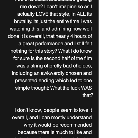
me down? I can't imagine so as I 
actually LOVE that style, in ALL its 
brutality. Its just the entire time I was 
watching this, and admiring how well 
done it is overall, that nearly 4 hours of 
a great performance and I still felt 
nothing for this story? What I do know 
for sure is the second half of the film 
was a string of pretty bad choices, 
including an awkwardly chosen and 
presented ending which led to one 
simple thought: What the fuck WAS 
that?
I don't know, people seem to love it 
overall, and I can mostly understand 
why it would be recommended 
because there is much to like and 