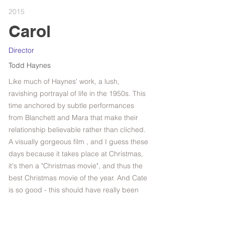
2015
Carol
Director
Todd Haynes
Like much of Haynes' work, a lush,
ravishing portrayal of life in the 1950s. This
time anchored by subtle performances
from Blanchett and Mara that make their
relationship believable rather than cliched.
A visually gorgeous film , and I guess these
days because it takes place at Christmas,
it's then a "Christmas movie", and thus the
best Christmas movie of the year. And Cate
is so good - this should have really been
titled "Cate".