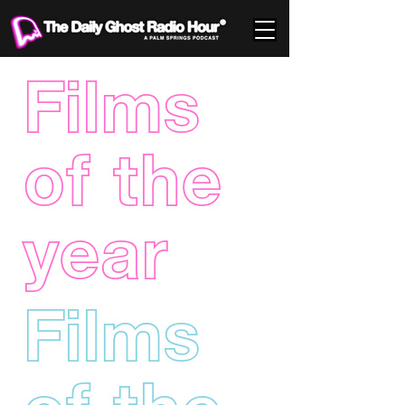
Films
of the
year
Films