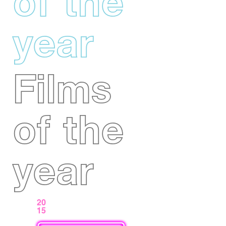
of the
year
Films
of the
year
20
15