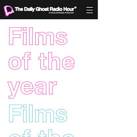
Films
of the
year
Films