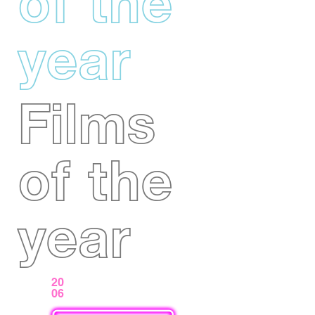
of the
year
Films
of the
year
20
06