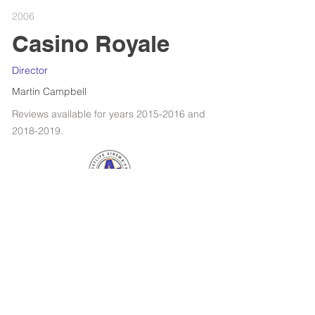
2006
Casino Royale
Director
Martin Campbell
Reviews available for years
2015-2016
and
2018-2019
.
RETROSPECTIVE : WOODY ALLEN
FILMS OF THE YEAR
SPOTLIGHT : KANSAS BOWLING