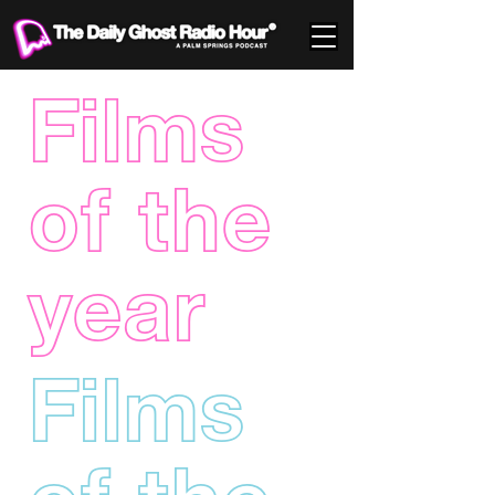
Films
of the
year
Films