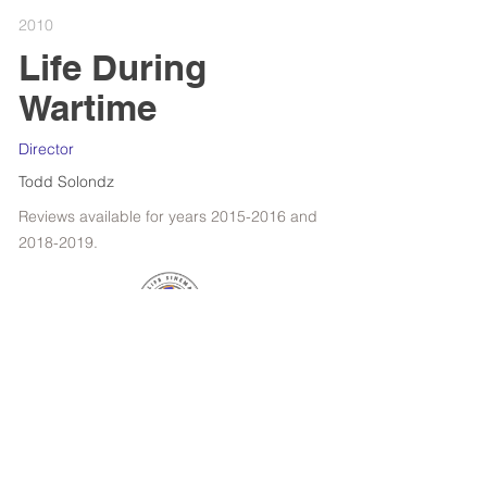
2010
Life During
Wartime
Director
Todd Solondz
Reviews available for years
2015-2016
and
2018-2019
.
RETROSPECTIVE : WOODY ALLEN
FILMS OF THE YEAR