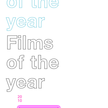
of the
year
Films
of the
year
20
10