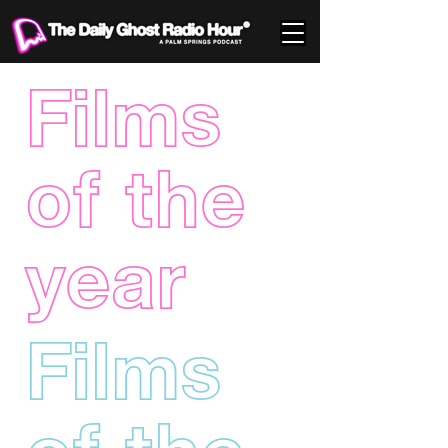
Films
of the
year
Films