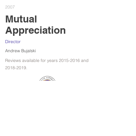
2007
Mutual
Appreciation
Director
Andrew Bujalski
Reviews available for years
2015-2016
and
2018-2019
.
RETROSPECTIVE : WOODY ALLEN
FILMS OF THE YEAR