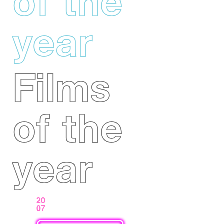
of the
year
Films
of the
year
20
07