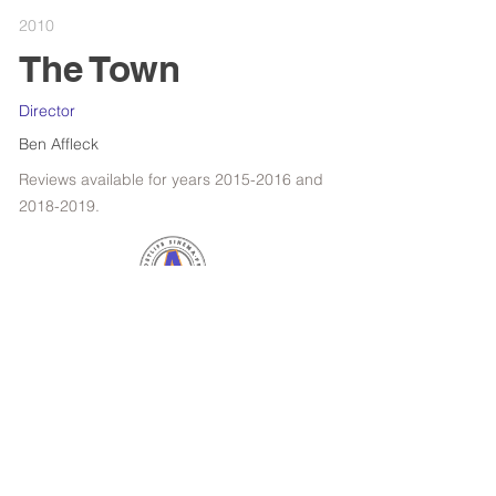
2010
The Town
Director
Ben Affleck
Reviews available for years
2015-2016
and
2018-2019
.
RETROSPECTIVE : WOODY ALLEN
FILMS OF THE YEAR
SPOTLIGHT : KANSAS BOWLING