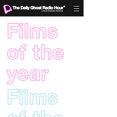
Films
of the
year
Films