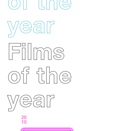
of the
year
Films
of the
year
20
10