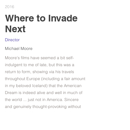
2016
Where to Invade
Next
Director
Michael Moore
Moore's films have seemed a bit self-
indulgent to me of late, but this was a
return to form, showing via his travels
throughout Europe (including a fair amount
in my beloved Iceland) that the American
Dream is indeed alive and well in much of
the world ... just not in America. Sincere
and genuinely thought-provoking without
being smug, Moore is back on track here.