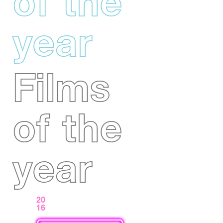
of the
year
Films
of the
year
20
16