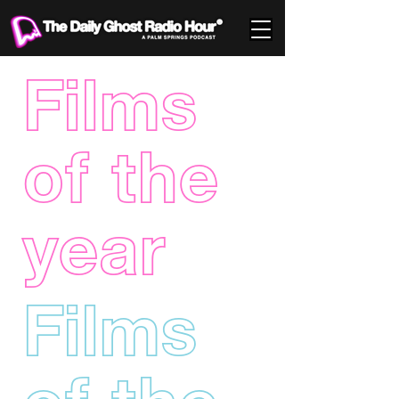
Films
of the
year
Films