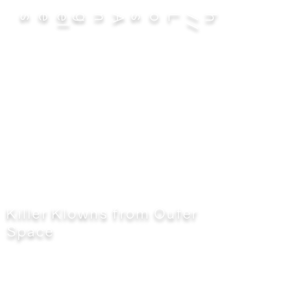
es
Killer Klowns from Outer
Space