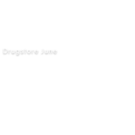
Drugstore June