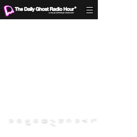
DISCLAIMER:
Photographer publishes photos not to showcase any perceived talent, but to share
snapshots in time. Quality be damned.
on