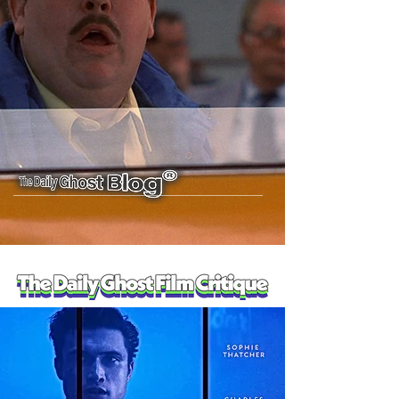
E10: Del Griffith