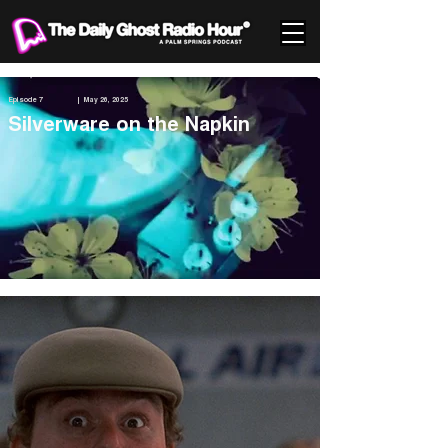
Episode 7
| May 26, 2025
Silverware on the Napkin