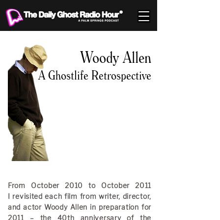
Woody Allen
A Ghostlife Retrospective
From October 2010 to October 2011
I revisited each film from writer, director,
and actor Woody Allen in preparation for
2011 – the 40th anniversary of the