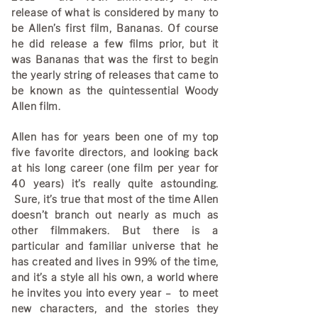
release of what is considered by many to
be Allen’s first film, Bananas. Of course
he did release a few films prior, but it
was Bananas that was the first to begin
the yearly string of releases that came to
be known as the quintessential Woody
Allen film.
Allen has for years been one of my top
five favorite directors, and looking back
at his long career (one film per year for
40 years) it’s really quite astounding.
Sure, it’s true that most of the time Allen
doesn’t branch out nearly as much as
other filmmakers. But there is a
particular and familiar universe that he
has created and lives in 99% of the time,
and it’s a style all his own, a world where
he invites you into every year – to meet
new characters, and the stories they