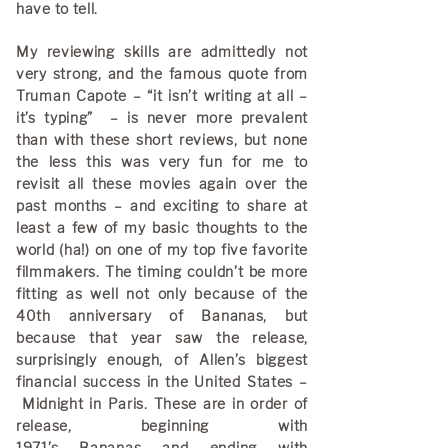
have to tell.
My reviewing skills are admittedly not
very strong, and the famous quote from
Truman Capote – “it isn’t writing at all –
it’s typing” – is never more prevalent
than with these short reviews, but none
the less this was very fun for me to
revisit all these movies again over the
past months – and exciting to share at
least a few of my basic thoughts to the
world (ha!) on one of my top five favorite
filmmakers. The timing couldn’t be more
fitting as well not only because of the
40th anniversary of Bananas, but
because that year saw the release,
surprisingly enough, of Allen’s biggest
financial success in the United States –
Midnight in Paris. These are in order of
release, beginning with