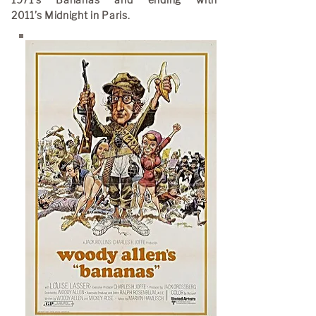
1971’s Bananas and ending with
2011’s Midnight in Paris.