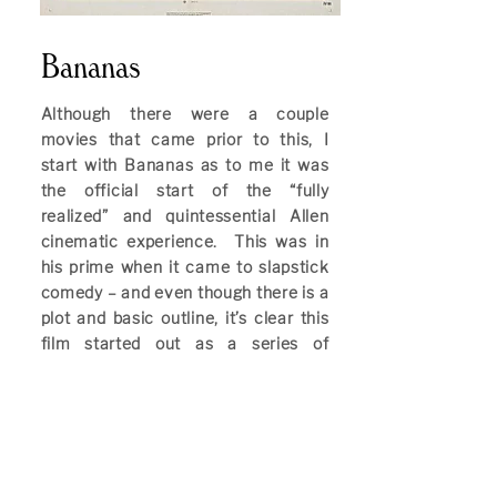
Bananas
Although there were a couple
movies that came prior to this, I
start with Bananas as to me it was
the official start of the “fully
realized” and quintessential Allen
cinematic experience. This was in
his prime when it came to slapstick
comedy – and even though there is a
plot and basic outline, it’s clear this
film started out as a series of
sketches that ended up having to be
tied together with some sort of story.
That story – and I say that loosely –
revolves around Allen finding himself
reluctantly leading a rebel