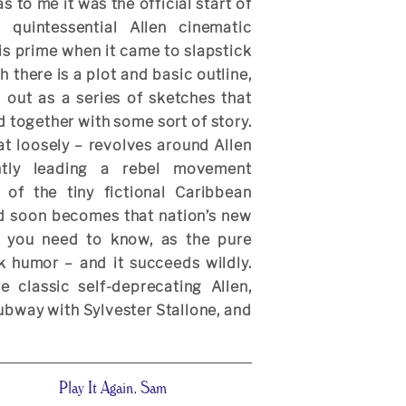
as to me it was the official start of
d quintessential Allen cinematic
is prime when it came to slapstick
there is a plot and basic outline,
ed out as a series of sketches that
d together with some sort of story.
at loosely – revolves around Allen
antly leading a rebel movement
 of the tiny fictional Caribbean
d soon becomes that nation’s new
ll you need to know, as the pure
ck humor – and it succeeds wildly.
 classic self-deprecating Allen,
subway with Sylvester Stallone, and
Play It Again, Sam