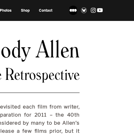
Photos
Shop
Contact
ody Allen
e Retrospective
visited each film from writer,
eparation for 2011 – the 40th
onsidered by many to be Allen’s
lease a few films prior, but it