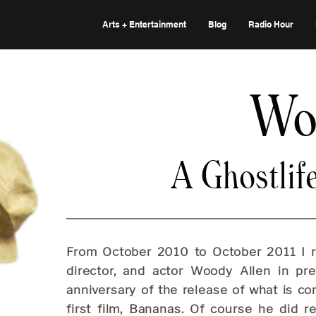
Arts + Entertainment
Blog
Radio Hour
Wo
A Ghostlif
From October 2010 to October 2011 I re
director, and actor Woody Allen in pr
anniversary of the release of what is c
first film, Bananas. Of course he did re