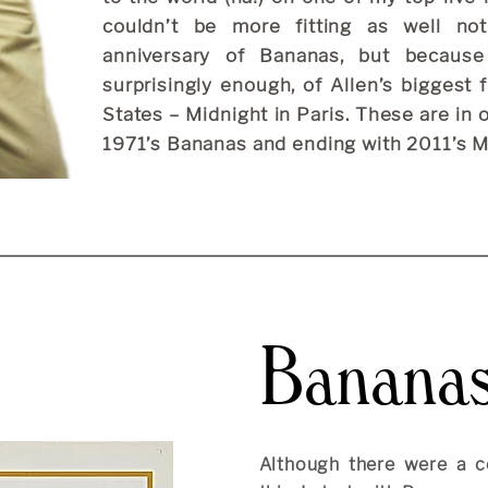
couldn’t be more fitting as well n
anniversary of Bananas, but because
surprisingly enough, of Allen’s biggest 
States – Midnight in Paris. These are in 
1971’s Bananas and ending with 2011’s Mi
Banana
Although there were a c