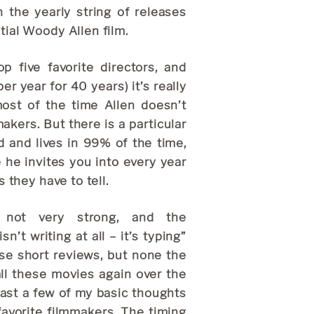
 the yearly string of releases
ial Woody Allen film.
 five favorite directors, and
er year for 40 years) it’s really
most of the time Allen doesn’t
kers. But there is a particular
d and lives in 99% of the time,
e he invites you into every year
 they have to tell.
y not very strong, and the
’t writing at all – it’s typing”
se short reviews, but none the
all these movies again over the
east a few of my basic thoughts
favorite filmmakers. The timing