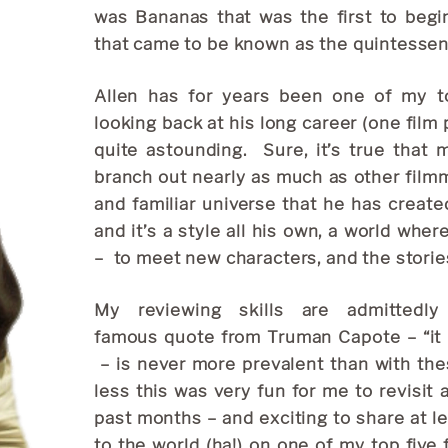
was Bananas that was the first to begin
that came to be known as the quintessent
Allen has for years been one of my top
looking back at his long career (one film p
quite astounding. Sure, it’s true that 
branch out nearly as much as other filmma
and familiar universe that he has create
and it’s a style all his own, a world wher
– to meet new characters, and the stories
My reviewing skills are admittedl
famous quote from Truman Capote – “it isn
– is never more prevalent than with the
less this was very fun for me to revisit 
past months – and exciting to share at l
to the world (ha!) on one of my top five 