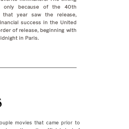
ot only because of the 40th
 that year saw the release,
financial success in the United
order of release, beginning with
dnight in Paris.
s
ouple movies that came prior to