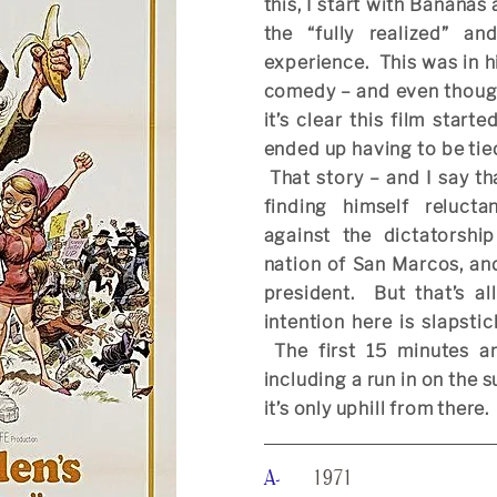
this, I start with Bananas 
the “fully realized” an
experience. This was in h
comedy – and even though 
it’s clear this film start
ended up having to be tie
That story – and I say th
finding himself reluct
against the dictatorship
nation of San Marcos, an
president. But that’s a
intention here is slapsti
The first 15 minutes are
including a run in on the 
it’s only uphill from there.
A-
1971