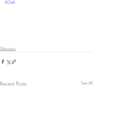
KOsA
Television
Recent Posts
See All