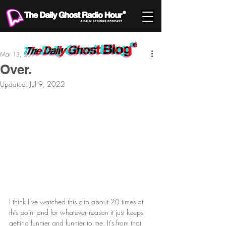
Mar 13, 2011
Over.
Updated:
Jul 9, 2022
I think I’ve watched this clip about 20 times at 
this point and for whatever reason it just keeps 
getting funnier and funnier to me. It’s from that 