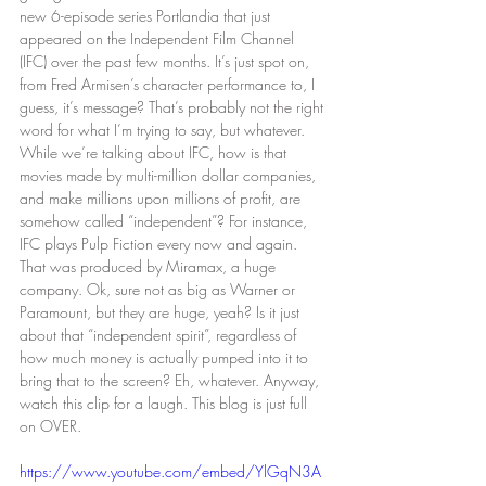
new 6-episode series Portlandia that just 
appeared on the Independent Film Channel 
(IFC) over the past few months. It’s just spot on, 
from Fred Armisen’s character performance to, I 
guess, it’s message? That’s probably not the right 
word for what I’m trying to say, but whatever. 
While we’re talking about IFC, how is that 
movies made by multi-million dollar companies, 
and make millions upon millions of profit, are 
somehow called “independent”? For instance, 
IFC plays Pulp Fiction every now and again. 
That was produced by Miramax, a huge 
company. Ok, sure not as big as Warner or 
Paramount, but they are huge, yeah? Is it just 
about that “independent spirit”, regardless of 
how much money is actually pumped into it to 
bring that to the screen? Eh, whatever. Anyway, 
watch this clip for a laugh. This blog is just full 
on OVER.
https://www.youtube.com/embed/YlGqN3A