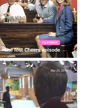
TELEVISION
The lost Cheers episode
Mar 23, 2018