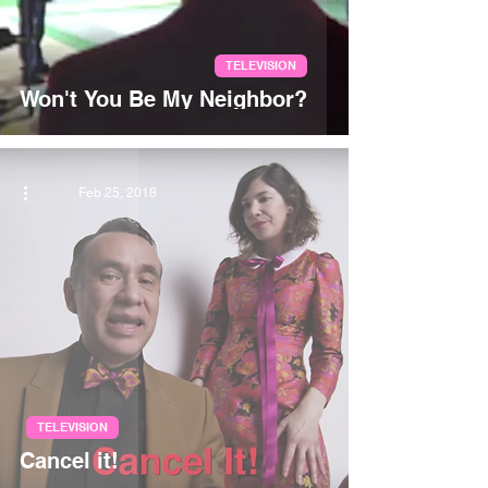
TELEVISION
Won't You Be My Neighbor?
Feb 25, 2018
TELEVISION
Cancel it!