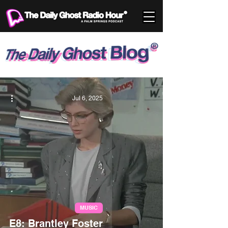
Jul 6, 2025
MUSIC
E8: Brantley Foster