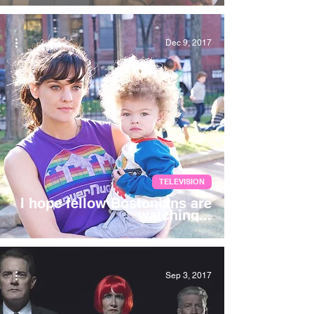
Dec 9, 2017
TELEVISION
I hope fellow Bostonians are
watching...
Sep 3, 2017