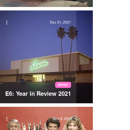
Dec 31, 2021
MUSIC
E6: Year in Review 2021
Nov 8, 2019