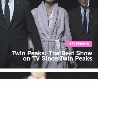
TELEVISION
Twin Peaks: The Best Show
on TV Since Twin Peaks
Aug 29, 2017