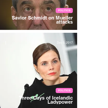
POLITICS
Savior Schmidt on Mueller
attacks
Dec 5, 2017
POLITICS
Three Days of Icelandic
Ladypower