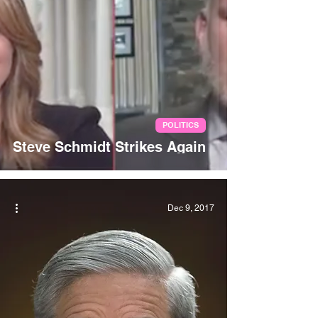
POLITICS
Steve Schmidt Strikes Again
Dec 9, 2017