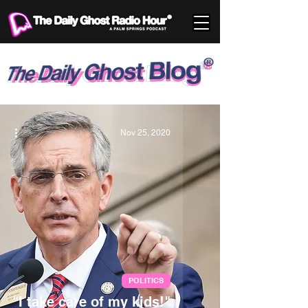
Nov 25, 2020
POLITICS
"I take care of my kids!"