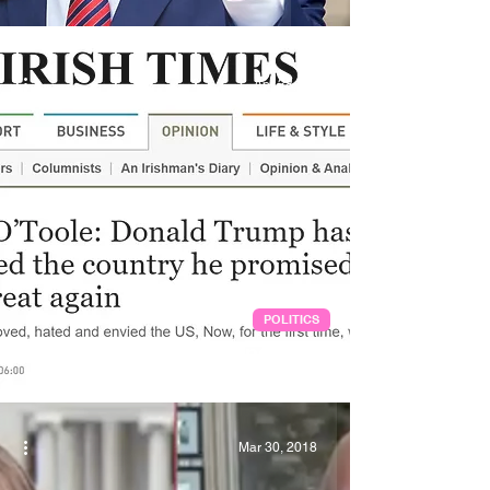
Apr 28, 2020
POLITICS
Pandemics in the Orange Age
Mar 30, 2018