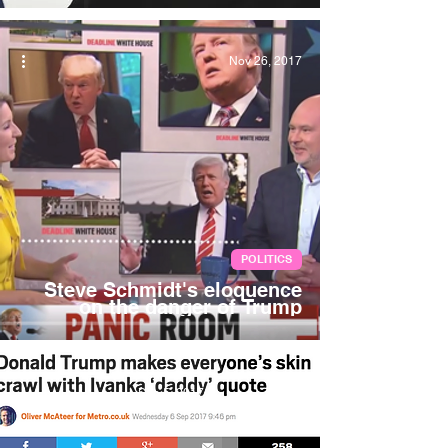
Nov 26, 2017
POLITICS
Steve Schmidt's eloquence
on the danger of Trump
Sep 5, 2017