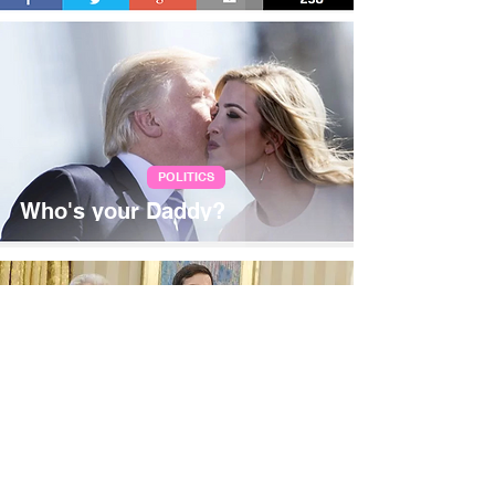
POLITICS
Who's your Daddy?
Jan 25, 2017