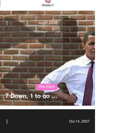
Jun 3, 2008
POLITICS
7 Down, 1 to go …
Oct 14, 2007