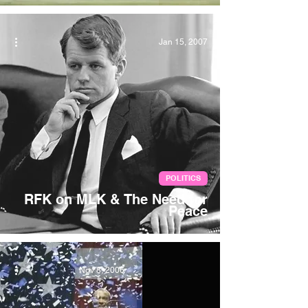
Jan 15, 2007
POLITICS
RFK on MLK & The Need for
Peace
Nov 8, 2006