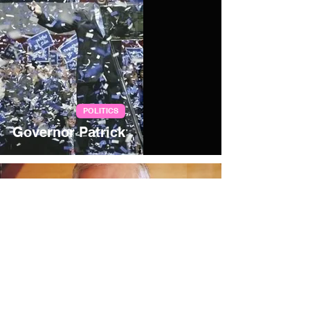
POLITICS
Governor Patrick
Jan 29, 2006