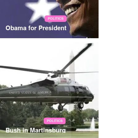
POLITICS
Obama for President
Jul 5, 2007
POLITICS
Bush in Martinsburg