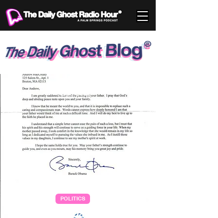
Aug 3, 2008
POLITICS
Letter for my Dad