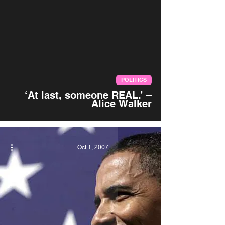
video
POLITICS
‘At last, someone REAL.’ –
Alice Walker
Oct 1, 2007