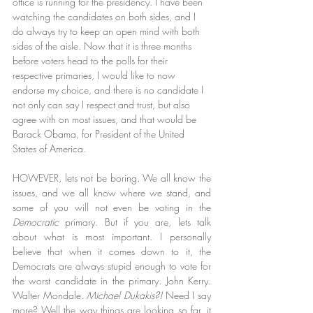
office is running for the presidency. I have been 
watching the candidates on both sides, and I 
do always try to keep an open mind with both 
sides of the aisle. Now that it is three months 
before voters head to the polls for their 
respective primaries, I would like to now 
endorse my choice, and there is no candidate I 
not only can say I respect and trust, but also 
agree with on most issues, and that would be 
Barack Obama, for President of the United 
States of America.
HOWEVER, lets not be boring. We all know the 
issues, and we all know where we stand, and 
some of you will not even be voting in the 
Democratic
 primary. But if you are, lets talk 
about what is most important. I personally 
believe that when it comes down to it, the 
Democrats are always stupid enough to vote for 
the worst candidate in the primary. John Kerry. 
Walter Mondale. 
Michael Dukakis?!
 Need I say 
more? Well the way things are looking so far, it 