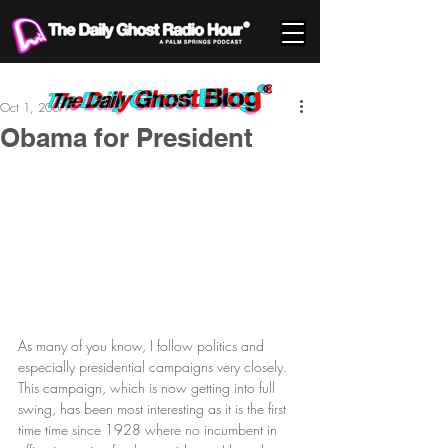
Oct 1, 2007
Obama for President
As many of you know, I follow politics and 
especially presidential campaigns very closely. 
This campaign, which is now getting into full 
swing, has been most interesting as it is the first 
time time since 1928 where no incumbent in 