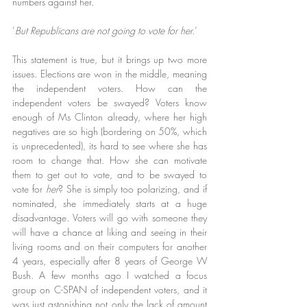
numbers against her.
‘
But Republicans are not going to vote for her.
‘
This statement is true, but it brings up two more 
issues. Elections are won in the middle, meaning 
the independent voters. How can the 
independent voters be swayed? Voters know 
enough of Ms Clinton already, where her high 
negatives are so high (bordering on 50%, which 
is unprecedented), its hard to see where she has 
room to change that. How she can motivate 
them to get out to vote, and to be swayed to 
vote for 
her
? She is simply too polarizing, and if 
nominated, she immediately starts at a huge 
disadvantage. Voters will go with someone they 
will have a chance at liking and seeing in their 
living rooms and on their computers for another 
4 years, especially after 8 years of George W 
Bush. A few months ago I watched a focus 
group on C-SPAN of independent voters, and it 
was just astonishing not only the lack of amount 