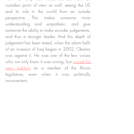
outsiders point of view as well, seeing the US 
and its role in the world from an outside 
perspective. This makes someone more 
understanding and empathetic, and give 
someone the ability to make sounder judgements, 
and thus a stronger leader. And this depth of 
judgement has been tested, when the alarm bells 
of an invasion of Iraq began in 2002, Obama 
was against it. He was one of the few voices 
who not only knew it was wrong, but 
voiced his 
view publicly
 as a member of the Illinois 
legislature, even when it was politically 
inconvenient.
But what about experience? Easy question, easy 
answer. Answer this; what did all that experience 
that Cheney, Rumsfeld and the rest of this current 
administration get us? In my view, judgement and 
wisdom outweighs any perceived so called ‘lack 
of experience’ Mr Obama may have, and Mr 
Obama has demonstrated his ability to clearly 