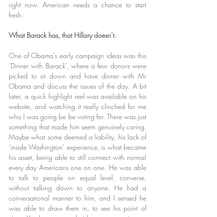
right now. American needs a chance to start 
fresh.
What Barack has, that Hillary doesn’t.
One of Obama’s early campaign ideas was this 
‘Dinner with Barack’, where a few donors were 
picked to sit down and have dinner with Mr 
Obama and discuss the issues of the day. A bit 
later, a quick highlight reel was available on his 
website, and watching it really clinched for me 
who I was going be be voting for. There was just 
something that made him seem genuinely caring. 
Maybe what some deemed a liability, his lack of 
‘inside Washington’ experience, is what became 
his asset, being able to still connect with normal 
every day Americans one on one. He was able 
to talk to people on equal level, converse, 
without talking down to anyone. He had a 
conversational manner to him, and I sensed he 
was able to draw them in, to see his point of 