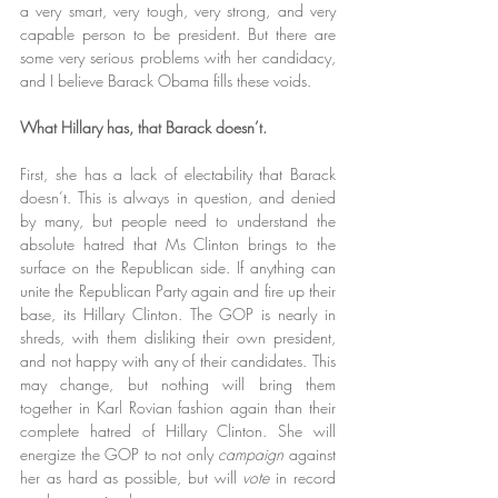
a very smart, very tough, very strong, and very 
capable person to be president. But there are 
some very serious problems with her candidacy, 
and I believe Barack Obama fills these voids.
What Hillary has, that Barack doesn’t.
First, she has a lack of electability that Barack 
doesn’t. This is always in question, and denied 
by many, but people need to understand the 
absolute hatred that Ms Clinton brings to the 
surface on the Republican side. If anything can 
unite the Republican Party again and fire up their 
base, its Hillary Clinton. The GOP is nearly in 
shreds, with them disliking their own president, 
and not happy with any of their candidates. This 
may change, but nothing will bring them 
together in Karl Rovian fashion again than their 
complete hatred of Hillary Clinton. She will 
energize the GOP to not only 
campaign
 against 
her as hard as possible, but will 
vote
 in record 