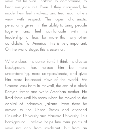
view. Yet he was unafraid to compromise, to 
hear everyone out. Even if they disagreed, he 
made them feel involved, and treat each others 
view with respect. This open charismatic 
personality gives him the ability to bring people 
together and feel comfortable with his 
leadership, at least far more than any other 
candidate. For America, this is very important. 
On the world stage, this is essential.
Where does this come from? I think his diverse 
background has helped him be more 
understanding, more compassionate, and gives 
him more balanced view of the world. Mr 
Obama was born in Hawaii, the son of a black 
Kenyan father and white American mother. He 
lived there until his teens when he moved to the 
capital of Indonesia, Jakarta. From there he 
moved to the United States and attended 
Columbia University and Harvard University. This 
background I believe helps him form points of 
view not only from inside-out, but from an 