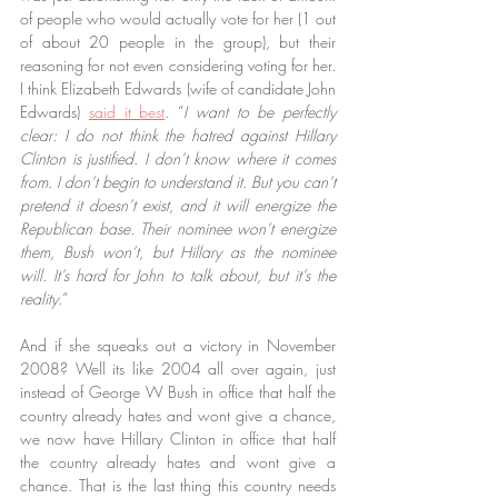
of people who would actually vote for her (1 out 
of about 20 people in the group), but their 
reasoning for not even considering voting for her. 
I think Elizabeth Edwards (wife of candidate John 
Edwards) 
said it best
. “
I want to be perfectly 
clear: I do not think the hatred against Hillary 
Clinton is justified. I don’t know where it comes 
from. I don’t begin to understand it. But you can’t 
pretend it doesn’t exist, and it will energize the 
Republican base. Their nominee won’t energize 
them, Bush won’t, but Hillary as the nominee 
will. It’s hard for John to talk about, but it’s the 
reality.
“
And if she squeaks out a victory in November 
2008? Well its like 2004 all over again, just 
instead of George W Bush in office that half the 
country already hates and wont give a chance, 
we now have Hillary Clinton in office that half 
the country already hates and wont give a 
chance. That is the last thing this country needs 