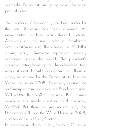
seems the Democrats are going down the same 
path of defeat.
The ‘leadership’ this country has been under for 
the past 8 years has been abysmal. An 
unwarranted endless war. Record deficits. 
Abortions on the rise (under a Republican 
administration no less). The value of the US dollar 
sinking daily. American reputation severely 
damaged across the world. The president’s 
approval rating hovering at Nixon levels for two 
years at least. I could go on and on. There is 
simply no excuse for the Democrats to lose the 
White House in 2008. Especially against the 
sad lineup of candidates on the Republican side. 
Willard Mitt Romney? Kill me now. But it comes 
down to this simple question –> If not now, 
WHEN? But there is one reason why the 
Democrats will lose the White House in 2008, 
and her name is Hillary Clinton.
Let there be no doubt, Hillary Rodham Clinton is 