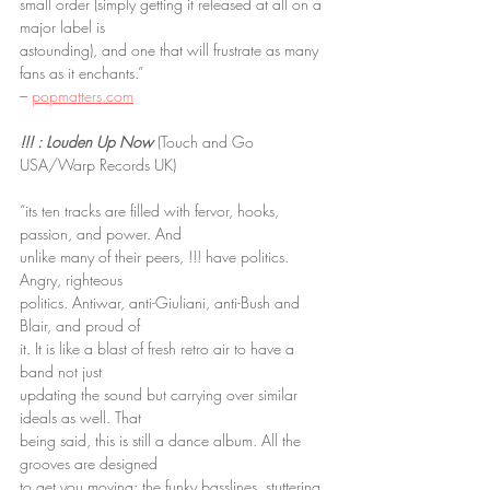
small order (simply getting it released at all on a 
major label is
astounding), and one that will frustrate as many 
fans as it enchants.”
– 
popmatters.com
!!! : Louden Up Now
 (Touch and Go 
USA/Warp Records UK)
“its ten tracks are filled with fervor, hooks, 
passion, and power. And
unlike many of their peers, !!! have politics. 
Angry, righteous
politics. Antiwar, anti-Giuliani, anti-Bush and 
Blair, and proud of
it. It is like a blast of fresh retro air to have a 
band not just
updating the sound but carrying over similar 
ideals as well. That
being said, this is still a dance album. All the 
grooves are designed
to get you moving; the funky basslines, stuttering 