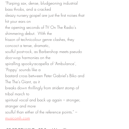
“Parping sax, dense, bludgeoning industrial 
bass throbs, and a cracked
sleazy nursery gospel are just the first noises that 
hit your ears on
the opening seconds of TV On The Radio’s 
shimmering debut.  With the
frisson of technicolour genre clashes, they 
concoct a tense, dramatic,
soulful post-rock, as Barbershop meets pseudo 
doo-wop harmonies on the
spiralling spooky-acapella of ‘Ambulance’, 
‘Poppy’ sounds like a
bastard cross between Peter Gabriel’s Biko and 
The The’s Giant, as it
breaks down thrillingly from strident stomp of 
tribal march to
spiritual vocal and back up again – stronger, 
stranger and more
soulful than either of the reference points.” – 
musicomh.com