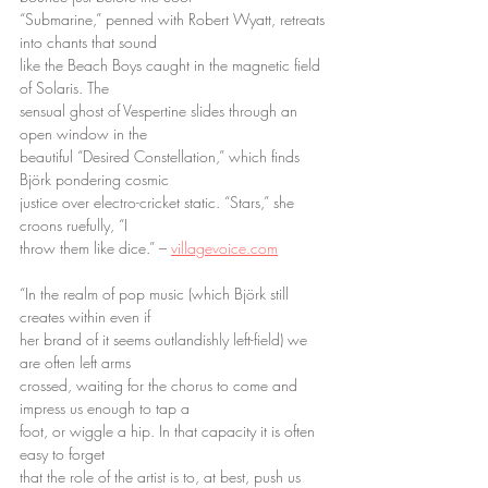
“Submarine,” penned with Robert Wyatt, retreats 
into chants that sound
like the Beach Boys caught in the magnetic field 
of Solaris. The
sensual ghost of Vespertine slides through an 
open window in the
beautiful “Desired Constellation,” which finds 
Björk pondering cosmic
justice over electro-cricket static. “Stars,” she 
croons ruefully, “I
throw them like dice.” – 
villagevoice.com
“In the realm of pop music (which Björk still 
creates within even if
her brand of it seems outlandishly left-field) we 
are often left arms
crossed, waiting for the chorus to come and 
impress us enough to tap a
foot, or wiggle a hip. In that capacity it is often 
easy to forget
that the role of the artist is to, at best, push us 