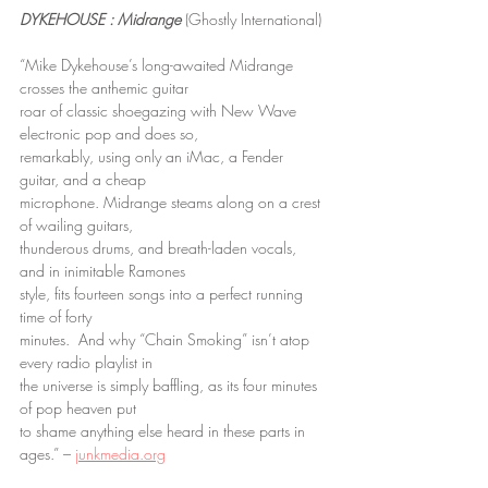
DYKEHOUSE : Midrange
 (Ghostly International)
“Mike Dykehouse’s long-awaited Midrange 
crosses the anthemic guitar
roar of classic shoegazing with New Wave 
electronic pop and does so,
remarkably, using only an iMac, a Fender 
guitar, and a cheap
microphone. Midrange steams along on a crest 
of wailing guitars,
thunderous drums, and breath-laden vocals, 
and in inimitable Ramones
style, fits fourteen songs into a perfect running 
time of forty
minutes.  And why “Chain Smoking” isn’t atop 
every radio playlist in
the universe is simply baffling, as its four minutes 
of pop heaven put
to shame anything else heard in these parts in 
ages.” – 
junkmedia.org