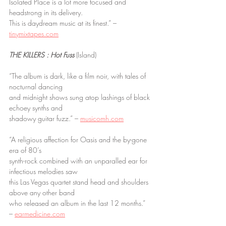
Isolated Place is a lot more focused and 
headstrong in its delivery.
This is daydream music at its finest.” – 
tinymixtapes.com
THE KILLERS : Hot Fuss
 (Island)
“The album is dark, like a film noir, with tales of 
nocturnal dancing
and midnight shows sung atop lashings of black 
echoey synths and
shadowy guitar fuzz.” – 
musicomh.com
“A religious affection for Oasis and the by-gone 
era of 80’s
synth-rock combined with an unparalled ear for 
infectious melodies saw
this Las Vegas quartet stand head and shoulders 
above any other band
who released an album in the last 12 months.” 
– 
earmedicine.com