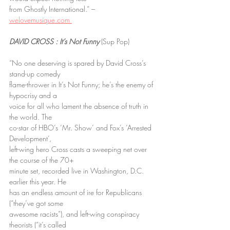
from Ghostly International.” – 
welovemusique.com 
DAVID CROSS : It’s Not Funny
 (Sup Pop)
“No one deserving is spared by David Cross’s 
stand-up comedy
flame-thrower in It’s Not Funny; he’s the enemy of 
hypocrisy and a
voice for all who lament the absence of truth in 
the world. The
co-star of HBO’s ‘Mr. Show’ and Fox’s ‘Arrested 
Development’,
left-wing hero Cross casts a sweeping net over 
the course of the 70+
minute set, recorded live in Washington, D.C. 
earlier this year. He
has an endless amount of ire for Republicans 
(“they’ve got some
awesome racists”), and left-wing conspiracy 
theorists (“it’s called