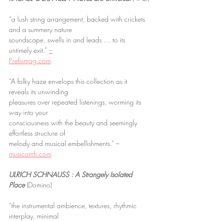
“a lush string arrangement, backed with crickets 
and a summery nature
soundscape, swells in and leads … to its 
untimely exit.” 
–
Prefixmag.com
“A folky haze envelops this collection as it 
reveals its unwinding
pleasures over repeated listenings, worming its 
way into your
consciousness with the beauty and seemingly 
effortless structure of
melody and musical embellishments.” – 
musicomh.com
ULRICH SCHNAUSS : A Strangely Isolated 
Place
 (Domino)
“the instrumental ambience, textures, rhythmic 
interplay, minimal