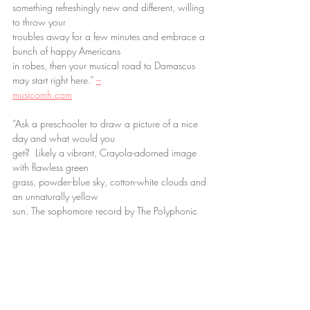
something refreshingly new and different, willing 
to throw your
troubles away for a few minutes and embrace a 
bunch of happy Americans
in robes, then your musical road to Damascus 
may start right here.” 
–
musicomh.com
“Ask a preschooler to draw a picture of a nice 
day and what would you
get?  Likely a vibrant, Crayola-adorned image 
with flawless green
grass, powder-blue sky, cotton-white clouds and 
an unnaturally yellow
sun. The sophomore record by The Polyphonic 
Spree is a lot like that:
innocent, colourful and perfect happiness 
unashamedly strummed, picked
and thumped by some two-dozen or so robe-
clad players who try to
recapture the great days of their youth by 