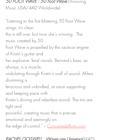
50 FOOT WAVE : 50 Foot Wave
 (Throwing 
Music USA/4AD Worldwide)
“Listening to the first blistering 50 Foot Wave 
songs, it’s clear:
this is still war, but now she’s winning.  The 
music created by 50
Foot Wave is propelled by the racecar engine 
of Kristin’s guitar and
her explosive, feral vocals. Bernard’s bass, as 
always, is a muscle,
undulating through Kristin’s wall of sound. Ahlers 
drumming is
ferocious and unbridled, at once supporting 
and keeping pace with
Kristin’s driving and relentless sound. The trio are 
tight and
powerful, creating music that is precise, 
emotional and seemingly on
the edge of control.” – 
Concertedefforts.com
RACHEL GOSWELL : Waves are Universal
 (4AD)