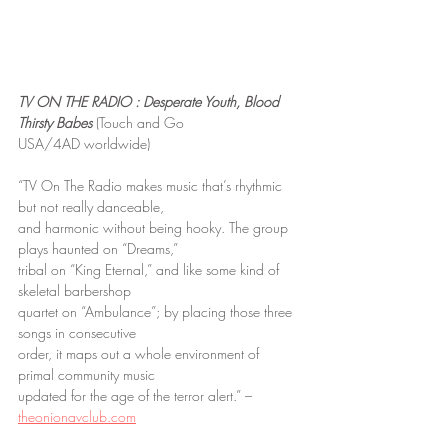
TV ON THE RADIO : Desperate Youth, Blood 
Thirsty Babes
 (Touch and Go
USA/4AD worldwide)
“TV On The Radio makes music that’s rhythmic 
but not really danceable,
and harmonic without being hooky. The group 
plays haunted on “Dreams,”
tribal on “King Eternal,” and like some kind of 
skeletal barbershop
quartet on “Ambulance”; by placing those three 
songs in consecutive
order, it maps out a whole environment of 
primal community music
updated for the age of the terror alert.” – 
theonionavclub.com