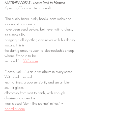
MATTHEW DEAR : Leave Luck to Heaven
(Spectral/Ghostly International)
“The clicky beats, funky hooks, bass stabs and 
spooky atmospherics
have been used before, but never with a classy 
pop sensibility
bringing it all together, and never with his sleazy 
vocals. This is
the dark glamour queen to Electroclash’s cheap 
whore. Prepare to be
seduced.” – 
BBC.co.uk
“‘leave luck…’ is an artist album in every sense. 
With sleek minimal
techno lines, a pop sensibility and an ambient 
soul, it glides
effortlessly from start to finish, with enough 
charisma to open the
most closed “don’t like techno” minds.” – 
boomkat.com