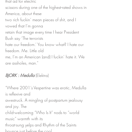
that ad for electric
scissors during one of the highest-rated shows in 
America, about these
two rich fuckin’ mean pieces of shit, and I 
vowed that I’m gonna
retain that image every time I hear President 
Bush say ‘The terrorists
hate our freedom.’ You know what? I hate our 
freedom. Me. Little old
me, I’m an American (and) I fuckin’ hate it. We 
are assholes, man.”
BJORK : Medulla
 (Elektra)
“Where 2001’s Vespertine was erotic, Medulla 
is reflexive and
awestruck. A mingling of postpartum jealousy 
and joy. The
child-welcoming “Who Is It” nods to “world 
music” warmth with its
throat-sung yelps and Rhythm of the Saints 
bounce just before the cool