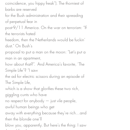
coincidence, you hippy freak”). The thorniest of 
barbs are reserved
for the Bush administration and their spreading 
of perpetual fear in
post-9/11 America. On the war on terrorism: “If 
the terrorists hated
freedom, then the Netherlands would be fuckin’ 
dust.” On Bush’s
proposal to put a man on the moon: “Let’s put a 
man in an apartment,
how about that?”.  And America’s favorite, ‘The 
Simple Life”? “I saw
the ad for electric scissors during an episode of 
The Simple Life,
which is a show that glorifies these two rich, 
giggling cunts who have
no respect for anybody — just vile people, 
awful human beings who get
away with everything because they’re rich…and 
then the blonde one’ll
blow you, apparently. But here’s the thing: I saw 