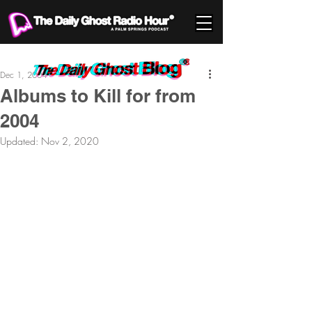
Dec 1, 2004
Albums to Kill for from
2004
Updated:
Nov 2, 2020