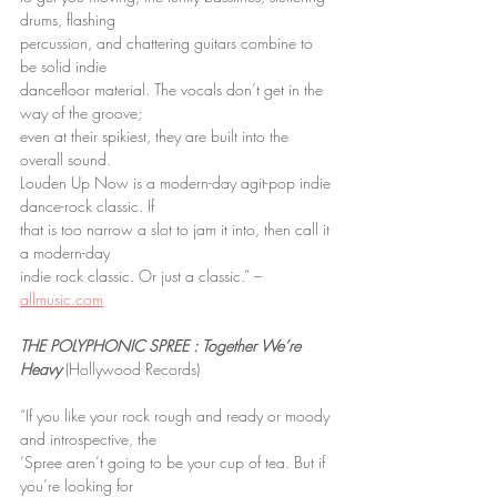
drums, flashing
percussion, and chattering guitars combine to 
be solid indie
dancefloor material. The vocals don’t get in the 
way of the groove;
even at their spikiest, they are built into the 
overall sound.
Louden Up Now is a modern-day agit-pop indie 
dance-rock classic. If
that is too narrow a slot to jam it into, then call it 
a modern-day
indie rock classic. Or just a classic.” – 
allmusic.com
THE POLYPHONIC SPREE : Together We’re 
Heavy
 (Hollywood Records)
“If you like your rock rough and ready or moody 
and introspective, the
‘Spree aren’t going to be your cup of tea. But if 
you’re looking for