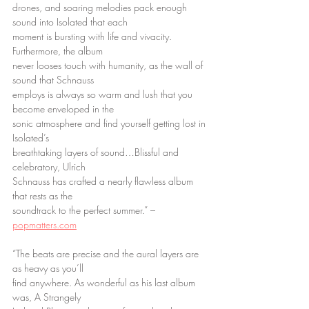
drones, and soaring melodies pack enough 
sound into Isolated that each
moment is bursting with life and vivacity. 
Furthermore, the album
never looses touch with humanity, as the wall of 
sound that Schnauss
employs is always so warm and lush that you 
become enveloped in the
sonic atmosphere and find yourself getting lost in 
Isolated’s
breathtaking layers of sound…Blissful and 
celebratory, Ulrich
Schnauss has crafted a nearly flawless album 
that rests as the
soundtrack to the perfect summer.” – 
popmatters.com
“The beats are precise and the aural layers are 
as heavy as you’ll
find anywhere. As wonderful as his last album 
was, A Strangely