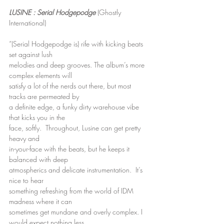
LUSINE : Serial Hodgepodge
 (Ghostly 
International)
“(Serial Hodgepodge is) rife with kicking beats 
set against lush
melodies and deep grooves. The album’s more 
complex elements will
satisfy a lot of the nerds out there, but most 
tracks are permeated by
a definite edge, a funky dirty warehouse vibe 
that kicks you in the
face, softly.  Throughout, Lusine can get pretty 
heavy and
in-your-face with the beats, but he keeps it 
balanced with deep
atmospherics and delicate instrumentation.  It’s 
nice to hear
something refreshing from the world of IDM 
madness where it can
sometimes get mundane and overly complex. I 
would expect nothing less