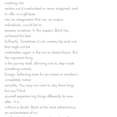
crashing into
realms we’d overlooked or never imagined, and 
to offer us a glimpse
into an imagination that we, as unique 
individuals, would fail to
possess ourselves. In this respect, Björk has 
achieved this feat
brilliantly. Sometimes it’s an uneasy trip and one 
that might not be
undertaken again in the not so distant future. But 
the important thing
is the journey itself, allowing one to step inside 
something entirely
foreign, believing even for an instant in another’s 
completely native
actuality. You may not want to stay there long, 
but you’ll find
yourself experiencing things differently for ever 
after.  It is,
without a doubt, Björk at her most adventurous, 
an achievement of no