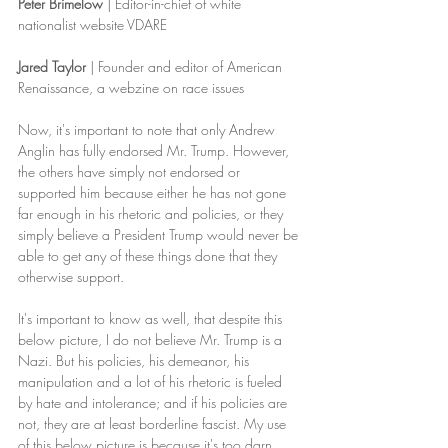
Peter Brimelow
 | Editor-in-chief of white 
nationalist website VDARE
Jared Taylor
 | Founder and editor of American 
Renaissance, a webzine on race issues
Now, it's important to note that only Andrew 
Anglin has fully endorsed Mr. Trump. However, 
the others have simply not endorsed or 
supported him because either he has not gone 
far enough in his rhetoric and policies, or they 
simply believe a President Trump would never be 
able to get any of these things done that they 
otherwise support.
It's important to know as well, that despite this 
below picture, I do not believe Mr. Trump is a 
Nazi. But his policies, his demeanor, his 
manipulation and a lot of his rhetoric is fueled 
by hate and intolerance; and if his policies are 
not, they are at least borderline fascist. My use 
of this below picture is because it's too darn 