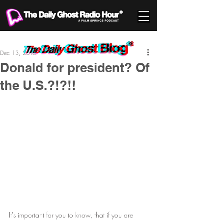
Dec 13, 2015
Donald for president? Of
the U.S.?!?!!
It's important for you to know, that if you are 