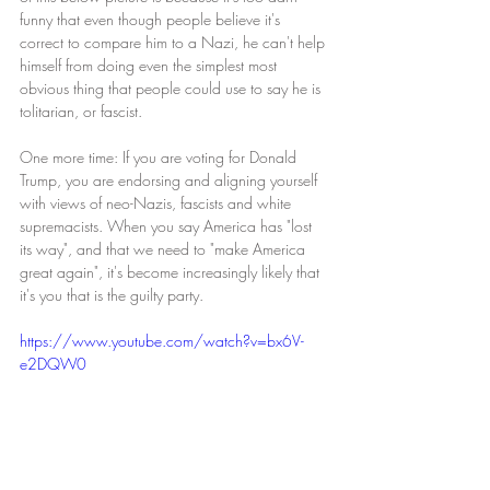
funny that even though people believe it's 
correct to compare him to a Nazi, he can't help 
himself from doing even the simplest most 
obvious thing that people could use to say he is 
tolitarian, or fascist. 
One more time: If you are voting for Donald 
Trump, you are endorsing and aligning yourself 
with views of neo-Nazis, fascists and white 
supremacists. When you say America has "lost 
its way", and that we need to "make America 
great again", it's become increasingly likely that 
it's you that is the guilty party. 
https://www.youtube.com/watch?v=bx6V-
e2DQW0