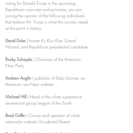
voting for Donald Trump in the upcoming 
Republican caucuses and primaries, you are 
joining the opinion of the following individuals 
that believe Mr. Trump is what this country needs 
at this point in history:
David Duke
 | Former Ku Klux Klan Grand 
Wizard, and Republican presidential candidate
Rocky Suhayda
 | Chairman of the American 
Nazi Party
Andrew Anglin
 | publisher of Daily Stormer, an 
American neo-Nazi website
Michael Hill
 | Head of the white supremacist 
secessionist group League of the South
Brad Griffin
 | Owner and operator of white 
nationalist website Occidental Dissent