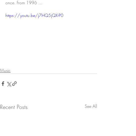
once. From 1996 …
https://youtu.be/j7HQ5jQX-P0
Music
Recent Posts
See All