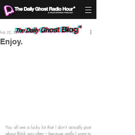
Feb 22, 2013
Enjoy.
You all are a lucky lot that I don’t actually post 
about Björk very often – because really I want to 