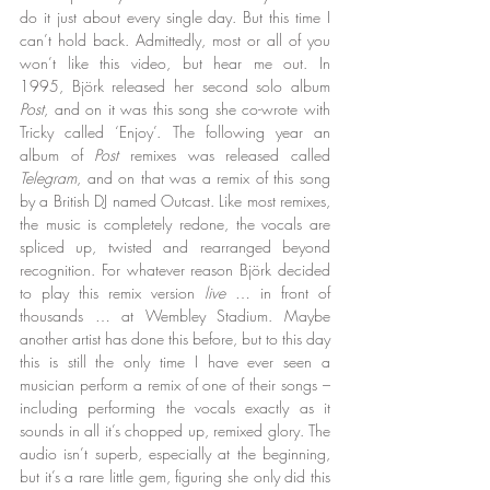
do it just about every single day. But this time I 
can’t hold back. Admittedly, most or all of you 
won’t like this video, but hear me out. In 
1995, Björk released her second solo album 
Post
, and on it was this song she co-wrote with 
Tricky called ‘Enjoy’. The following year an 
album of 
Post
 remixes was released called 
Telegram
, and on that was a remix of this song 
by a British DJ named Outcast. Like most remixes, 
the music is completely redone, the vocals are 
spliced up, twisted and rearranged beyond 
recognition. For whatever reason Björk decided 
to play this remix version 
live
 … in front of 
thousands … at Wembley Stadium. Maybe 
another artist has done this before, but to this day 
this is still the only time I have ever seen a 
musician perform a remix of one of their songs – 
including performing the vocals exactly as it 
sounds in all it’s chopped up, remixed glory. The 
audio isn’t superb, especially at the beginning, 
but it’s a rare little gem, figuring she only did this 