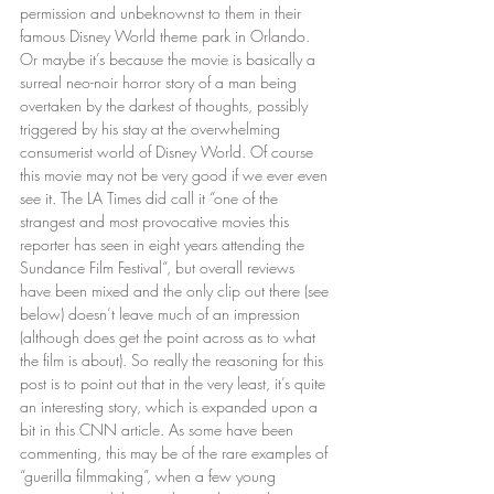
permission and unbeknownst to them in their 
famous Disney World theme park in Orlando. 
Or maybe it’s because the movie is basically a 
surreal neo-noir horror story of a man being 
overtaken by the darkest of thoughts, possibly 
triggered by his stay at the overwhelming 
consumerist world of Disney World. Of course 
this movie may not be very good if we ever even 
see it. The LA Times did call it “one of the 
strangest and most provocative movies this 
reporter has seen in eight years attending the 
Sundance Film Festival“, but overall reviews 
have been mixed and the only clip out there (see 
below) doesn’t leave much of an impression 
(although does get the point across as to what 
the film is about). So really the reasoning for this 
post is to point out that in the very least, it’s quite 
an interesting story, which is expanded upon a 
bit in this CNN article. As some have been 
commenting, this may be of the rare examples of 
“guerilla filmmaking”, when a few young 