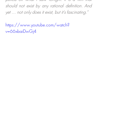
should not exist by any rational definition. And 
yet … not only does it exist, but it’s fascinating.”
https://www.youtube.com/watch?
v=66xbaiDwGj4
Film
Recent Posts
See All