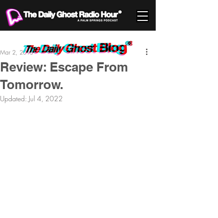
Mar 2, 2013
Review: Escape From
Tomorrow.
Updated:
Jul 4, 2022