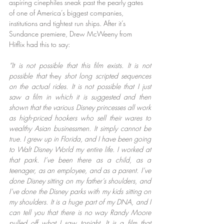
aspiring cinephiles sneak past the pearly gates 
of one of America’s biggest companies, 
institutions and tightest run ships. After it’s 
Sundance premiere, Drew McWeeny from 
Hitflix had this to say:
“It is not possible that this film exists. It is not 
possible that
 they
 shot long scripted sequences 
on the actual rides. It is not possible that I just 
saw a film in which it is suggested and then 
shown that the various Disney princesses all work 
as high-priced hookers who sell their wares to 
wealthy Asian businessmen. It simply cannot be 
true. I grew up in Florida, and I have been going 
to Walt Disney World my entire life. I worked at 
that park. I’ve been there as a child, as a 
teenager, as an employee, and as a parent. I’ve 
done Disney sitting on my father’s shoulders, and 
I’ve done the Disney parks with my kids sitting on 
my shoulders. It is a huge part of my DNA, and I 
can tell you that there is no way Randy Moore 
pulled off what I saw tonight. It is a film that 