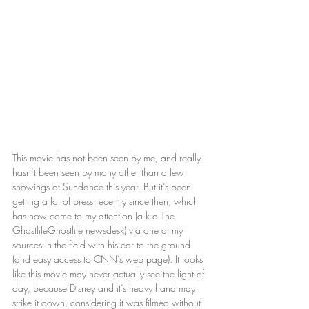
This movie has not been seen by me, and really 
hasn’t been seen by many other than a few 
showings at Sundance this year. But it’s been 
getting a lot of press recently since then, which 
has now come to my attention (a.k.a The 
GhostlifeGhostlife newsdesk) via one of my 
sources in the field with his ear to the ground 
(and easy access to CNN’s web page). It looks 
like this movie may never actually see the light of 
day, because Disney and it’s heavy hand may 
strike it down, considering it was filmed without 