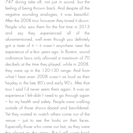
747 during take off, not just in sound, but the 
feeling of being thrown back. And despite all the 
negative sounding analogies, it was beautiful. 
After the 2008 tour however they toned it down. 
People who saw them for the first time in 2013 
and say they experienced all of the 
aforementioned, well even though you definitely 
got a taste of it – it wasn’t anywhere near the 
experience of a few years ago. In Boston, sound 
ordinance laws only allowed a maximum of 70 
decibels at the time they played, while in 2008, 
they were up in the 120-130 range. And from 
what I hear even 2008 wasn’t as loud as their 
heyday in the late 80’s and early 90’s. After that 
tour I said I’d never seem them again. It was an 
experience I felt didn’t need to go through again 
– for my health and safety. People were walking 
outside of those shows dazed and bewildered. 
Yet they waited to watch others come out of the 
venue – just to see the looks on their faces. 
Especially those who came out last, as they were 
the closest to the stage. But I still went back 