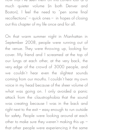
much quieter volume (in both Denver and 
Boston), I feel the need to “pen some final 
recollections” – quick ones –  in hopes of closing 
out this chapter of my life once and for all.
On that warm summer night in Manhattan in 
September 2008, people were running out of 
the venue. They were throwing up, looking for 
cover. My friend and I screamed at the top of 
our lungs at each other, at the very back, the 
very edge of the crowd of 3000 people, and 
we couldn’t hear even the slightest sounds 
coming from our mouths. I couldn’t hear my own 
voice in my head because of the sheer volume of 
what was going on. I only avoided a panic 
attack from the claustrophobia that the sound 
was creating because I was in the back and 
right next to the exit – easy enough to run outside 
for safety. People were looking around at each 
other to make sure they weren’t making this up – 
that other people were experiencing it the same 