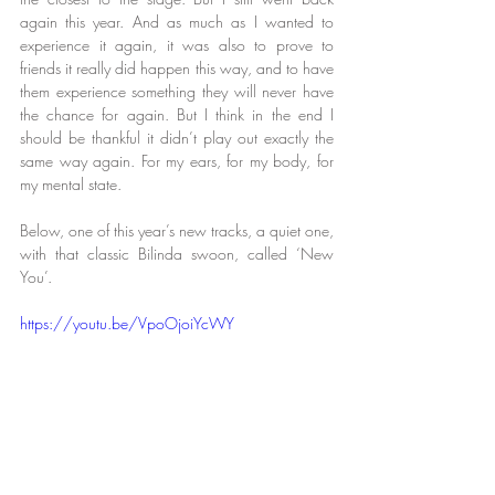
again this year. And as much as I wanted to 
experience it again, it was also to prove to 
friends it really did happen this way, and to have 
them experience something they will never have 
the chance for again. But I think in the end I 
should be thankful it didn’t play out exactly the 
same way again. For my ears, for my body, for 
my mental state.
Below, one of this year’s new tracks, a quiet one, 
with that classic Bilinda swoon, called ‘New 
You’.
https://youtu.be/VpoOjoiYcWY