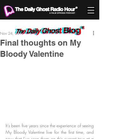
Nov 24, 2013
Final thoughts on My
Bloody Valentine
It’s been five years since the experience of seeing 
My Bloody Valentine live for the first time, and 
now that I’ve seen them on this current tour at a 