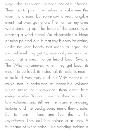
way – that this wasn’t in each one of our heads. 
They had to pinch themselves to make sure this 
wasn’t a dream, but somehow a real, tangible 
event that was going on. The hair on my arms 
were standing up. The force of the sound was 
creating a wind tunnel. An observation a friend 
of mine pointed out, is that My Bloody Valentine, 
unlike the rare bands that reach or equal the 
decibel level they get to, essentially makes quiet 
music that is meant to be heard loud. Swans, 
The Who, whomever, when they get loud, its 
meant to be loud, its industrial, its rock, its meant 
to be loud. Very, very loud. But MBV makes quiet 
music that is performed at incredible volumes 
which make their shows set them apart from 
everyone else. You can listen to their records at 
low volumes, and still feel the warm enveloping 
textures and the background music they create. 
But to hear it loud and live, that is the 
experience
. They call it a holocaust at times. A 
hurricane of white noise. Like standing behind a 