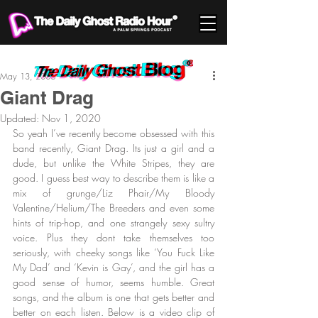
May 13, 2006
Giant Drag
Updated:
Nov 1, 2020
So yeah I’ve recently become obsessed with this 
band recently, Giant Drag. Its just a girl and a 
dude, but unlike the White Stripes, they are 
good. I guess best way to describe them is like a 
mix of grunge/Liz Phair/My Bloody 
Valentine/Helium/The Breeders and even some 
hints of trip-hop, and one strangely sexy sultry 
voice. Plus they dont take themselves too 
seriously, with cheeky songs like ‘You Fuck Like 
My Dad’ and ‘Kevin is Gay’, and the girl has a 
good sense of humor, seems humble. Great 
songs, and the album is one that gets better and 
better on each listen. Below is a video clip of 