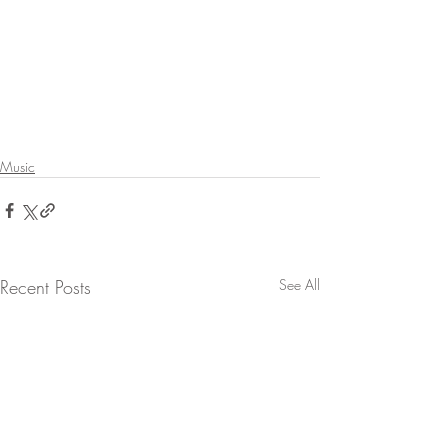
Music
Recent Posts
See All