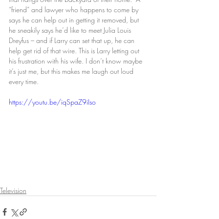
“friend” and lawyer who happens to come by 
says he can help out in getting it removed, but 
he sneakily says he’d like to meet Julia Louis 
Dreyfus – and if Larry can set that up, he can 
help get rid of that wire. This is Larry letting out 
his frustration with his wife. I don’t know maybe 
it’s just me, but this makes me laugh out loud 
every time.
https://youtu.be/iqSpaZ9iIso
Television