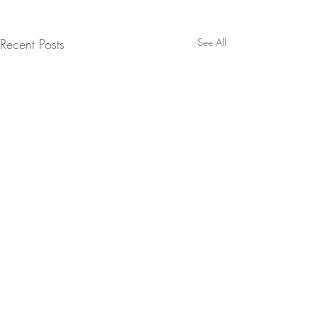
Recent Posts
See All
Coast-to-coast pop culture + political coverage from one of
America's leading jerks.
A division of Ghostlife Industries Ltd.
©
2006-2026
. All rights reserved.