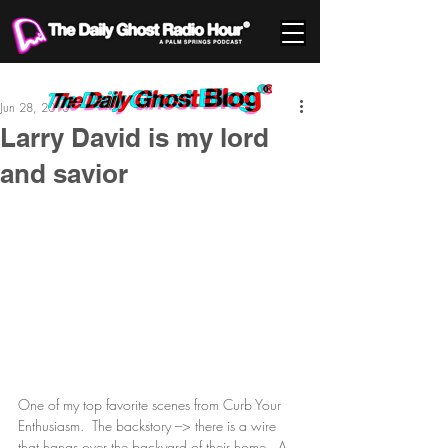
Jun 28, 2010
Larry David is my lord
and savior
One of my top favorite scenes from Curb Your 
Enthusiasm.  The backstory –> there is a wire 
that hangs over the backyard of their home.  A 