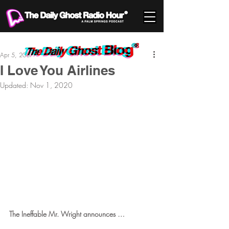
Apr 5, 2007
I Love You Airlines
Updated:
Nov 1, 2020
The Ineffable Mr. Wright announces … 