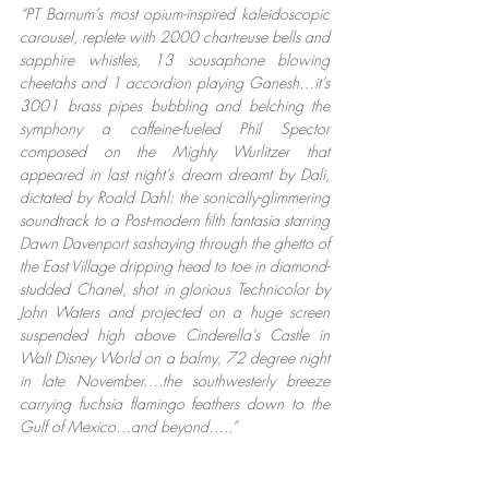
“PT Barnum’s most opium-inspired kaleidoscopic 
carousel, replete with 2000 chartreuse bells and 
sapphire whistles, 13 sousaphone blowing 
cheetahs and 1 accordion playing Ganesh…it’s 
3001 brass pipes bubbling and belching the 
symphony a caffeine-fueled Phil Spector 
composed on the Mighty Wurlitzer that 
appeared in last night’s dream dreamt by Dali, 
dictated by Roald Dahl: the sonically-glimmering 
soundtrack to a Post-modern filth fantasia starring 
Dawn Davenport sashaying through the ghetto of 
the East Village dripping head to toe in diamond-
studded Chanel, shot in glorious Technicolor by 
John Waters and projected on a huge screen 
suspended high above Cinderella’s Castle in 
Walt Disney World on a balmy, 72 degree night 
in late November….the southwesterly breeze 
carrying fuchsia flamingo feathers down to the 
Gulf of Mexico…and beyond…..”