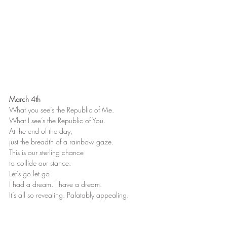
March 4th
What you see’s the Republic of Me.
What I see’s the Republic of You.
At the end of the day,
just the breadth of a rainbow gaze.
This is our sterling chance
to collide our stance.
Let’s go let go
I had a dream. I have a dream.
It’s all so revealing. Palatably appealing.