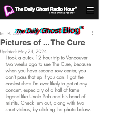
Jun 14, 2023
Pictures of ... The Cure
Updated:
May 24, 2024
I took a quick 12 hour trip to Vancouver 
two weeks ago to see The Cure, because 
when you have second row center, you 
don't pass that up if you can. I got the 
coolest shots I'm ever likely to get at any 
concert, especially of a hall of fame 
legend like Uncle Bob and his band of 
misfits. Check 'em out, along with two 
short videos, by clicking the photo below.