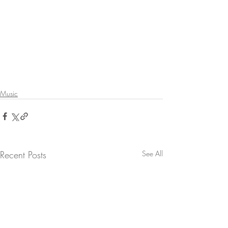
Music
Recent Posts
See All