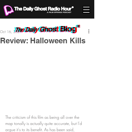
Oct 16, 2021
Review: Halloween Kills
The criticism of this film as being all over the 
map tonally is actually quite accurate, but I'd 
argue it's to its benefit. As has been said, 