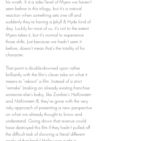
his wrath. It 
is
 a side/level of Myers we haven't 
seen before in this trilogy, but it's a natural 
reaction when something sets one off and 
suddenly they're having a Jekyll & Hyde kind of 
day. Luckily for most of us, it's not to the extent 
Myers takes it, but it's normal to experience 
those shifts. Just because we hadn't seen it 
before, doesn't mean that's the totality of his 
character.
That point is double-downed upon rather 
brilliantly with the film's clever take on what it 
means to "reboot" a film.
Instead of a strict 
"remake" (making an already existing franchise 
someone else's baby, like Zombie's 
Halloween
and 
Halloween II
), they've gone with the very 
risky approach of presenting a new perspective 
on what we already thought to know and 
understand. Going down that avenue could 
have destroyed this film if they hadn't pulled off 
the difficult task of showing a literal different 
angle of that fateful Halloween night in 