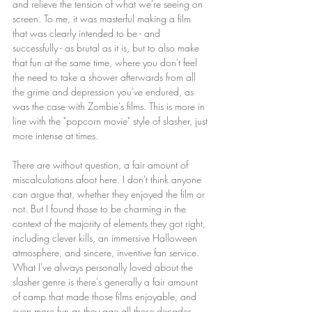
and relieve the tension of what we're seeing on 
screen. To me, it was masterful making a film 
that was clearly intended to be - and 
successfully - as brutal as it is, but to also make 
that fun at the same time, where you don't feel 
the need to take a shower afterwards from all 
the grime and depression you've endured, as 
was the case with Zombie's films. This is more in 
line with the "popcorn movie" style of slasher, just 
more intense at times.
There are without question, a fair amount of 
miscalculations afoot here. I don't think anyone 
can argue that, whether they enjoyed the film or 
not. But I found those to be charming in the 
context of the majority of elements they got right, 
including clever kills, an immersive Halloween 
atmosphere, and sincere, inventive fan service. 
What I've always personally loved about the 
slasher genre is there's generally a fair amount 
of camp that made those films enjoyable, and 
even more fun as they age all these decades 