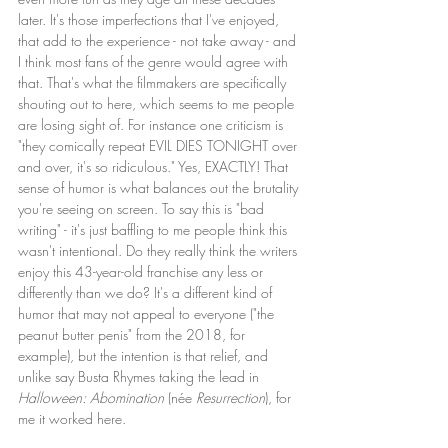
later. It's those imperfections that I've enjoyed, 
that add to the experience - not take away - and 
I think most fans of the genre would agree with 
that. That's what the filmmakers are specifically 
shouting out to here, which seems to me people 
are losing sight of. For instance one criticism is 
"they comically repeat EVIL DIES TONIGHT over 
and over, it's so ridiculous." Yes, EXACTLY! That 
sense of humor is what balances out the brutality 
you're seeing on screen. To say this is "bad 
writing" - it's just baffling to me people think this 
wasn't intentional. Do they really think the writers 
enjoy this 43-year-old franchise any less or 
differently than we do? It's a different kind of 
humor that may not appeal to everyone ("the 
peanut butter penis" from the 2018, for 
example), but the intention is that relief, and 
unlike say Busta Rhymes taking the lead in 
Halloween: Abomination
 (née 
Resurrection
), for 
me it worked here.