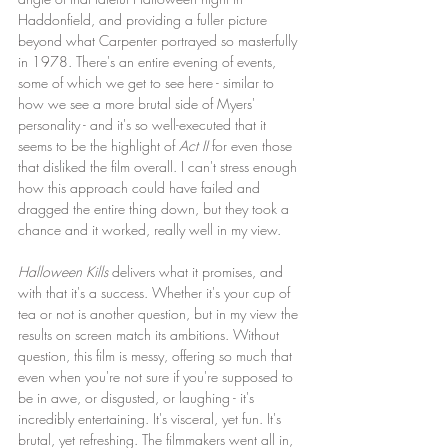
Haddonfield, and providing a fuller picture 
beyond what Carpenter portrayed so masterfully 
in 1978. There's an entire evening of events, 
some of which we get to see here - similar to 
how we see a more brutal side of Myers' 
personality - and it's so well-executed that it 
seems to be the highlight of 
Act II
 for even those 
that disliked the film overall. I can't stress enough 
how this approach could have failed and 
dragged the entire thing down, but they took a 
chance and it worked, really well in my view. 
Halloween Kills
 delivers what it promises, and 
with that it's a success. Whether it's your cup of 
tea or not is another question, but in my view the 
results on screen match its ambitions. Without 
question, this film is messy, offering so much that 
even when you're not sure if you're supposed to 
be in awe, or disgusted, or laughing - it's 
incredibly entertaining. It's visceral, yet fun. It's 
brutal, yet refreshing. The filmmakers went all in, 