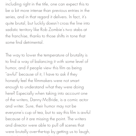
including right in the title, one can expect this to 
be a bit more intense than previous entries in the 
series, and in that regard it delivers. In fact, it's 
quite brutal, but luckily doesn't cross the line into 
sadistic territory like Rob Zombie's two stabs at 
the franchise, thanks to those shifts in tone that 
some find detrimental.
The way to lower the temperature of brutality is 
to find a way of balancing it with some level of 
humor, and if people view this film as being 
"awful" because of it, I have to ask if they 
honestly feel the filmmakers were not smart 
enough to understand what they were doing 
here? Especially when taking into account one 
of the writers, Danny McBride, is a comic actor 
and writer. Sure, their humor may not be 
everyone's cup of tea, but to say this film is awful 
because of it are missing the point. The writers 
and director were able to pull off scenes that 
were brutally over-the-top by getting us to laugh, 