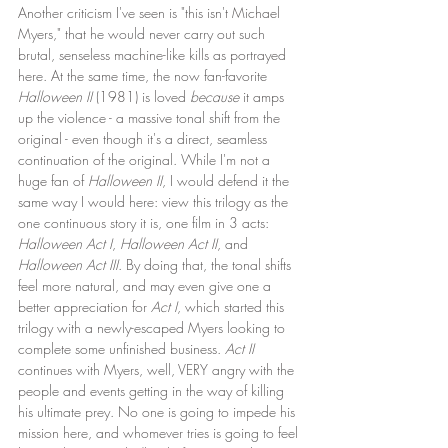
Another criticism I've seen is "this isn't Michael 
Myers," that he would never carry out such 
brutal, senseless machine-like kills as portrayed 
here. At the same time, the now fan-favorite 
Halloween II
 (1981) is loved 
because
 it amps 
up the violence - a massive tonal shift from the 
original - even though it's a direct, seamless 
continuation of the original. While I'm not a 
huge fan of 
Halloween II
, I would defend it the 
same way I would here: view this trilogy as the 
one continuous story it is, one film in 3 acts: 
Halloween Act I
, 
Halloween Act II
, and 
Halloween Act III
. By doing that, the tonal shifts 
feel more natural, and may even give one a 
better appreciation for 
Act I
, which started this 
trilogy with a newly-escaped Myers looking to 
complete some unfinished business. 
Act II
continues with Myers, well, VERY angry with the 
people and events getting in the way of killing 
his ultimate prey. No one is going to impede his 
mission here, and whomever tries is going to feel 