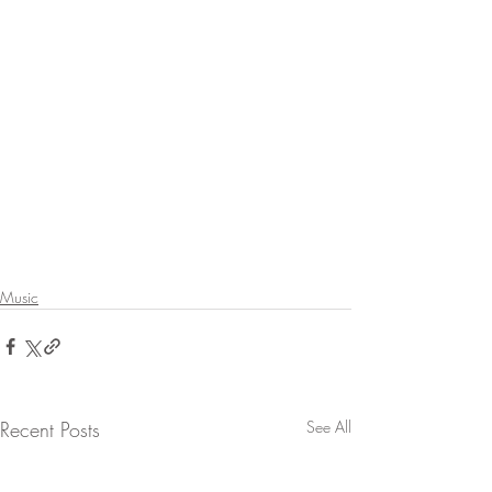
Music
Recent Posts
See All