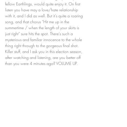
fellow Earthlings, would quite enjoy it. On first 
listen you have may a love/hate relationship 
with it, and I did as well. But it’s quite a roaring 
song, and that chorus “Hit me up in the 
summertime / when the length of your skirts is 
just right” sure hits the spot. There’s such a 
mysterious and familiar innocence to the whole 
thing right through to the gorgeous final shot. 
Killer stuff, and I ask you in this election season, 
after watching and listening, are you better off 
than you were 4 minutes ago? VOLUME UP.