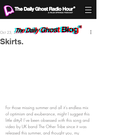
Oct 23, 2012
Skirts.
For those missing summer and all it’s endless mix 
of optimism and exuberance, might I suggest this 
little ditty? I’ve been obsessed with this song and 
video by UK band The Other Tribe since it was 
released this summer, and thought you, my 