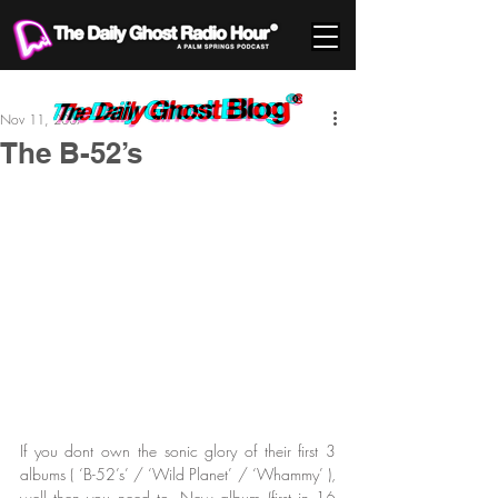
Nov 11, 2007
The B-52’s
If you dont own the sonic glory of their first 3 
albums ( ‘B-52’s’ / ‘Wild Planet’ / ‘Whammy’ ), 
well then you need to. New album (first in 16 