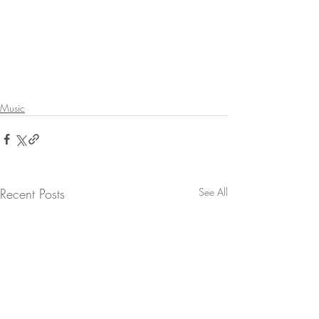
Music
Recent Posts
See All