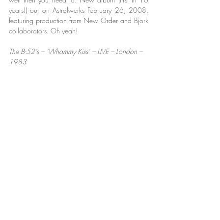
years!) out on Astralwerks February 26, 2008, 
featuring production from New Order and Bjork 
collaborators. Oh yeah!
The B-52’s – ‘Whammy Kiss’ – LIVE – London – 
1983