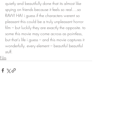
quietly and beautifully done that its almost like 
spying on friends because it feels so real….so 
RAW! HA! i guess if the characters werent so 
pleasant this could be a truly unpleasant horror 
film – but luckily they are exactly the opposite. to 
some this movie may come across as pointless, 
but that’s life i guess – and this movie captures it 
wonderfully. every element – beautiful beautiful 
stuff.
Film
Recent Posts
See All