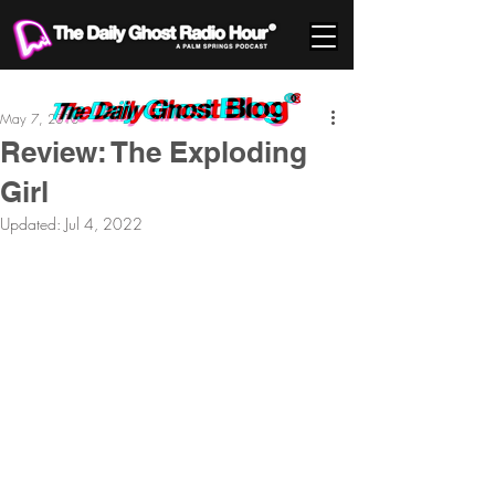
May 7, 2010
Review: The Exploding
Girl
Updated:
Jul 4, 2022