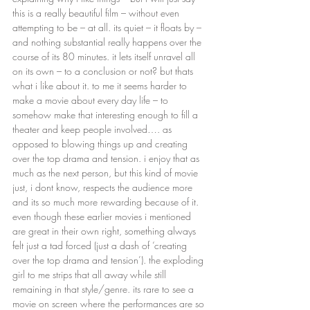
this is a really beautiful film – without even 
attempting to be – at all. its quiet – it floats by – 
and nothing substantial really happens over the 
course of its 80 minutes. it lets itself unravel all 
on its own – to a conclusion or not? but thats 
what i like about it. to me it seems harder to 
make a movie about every day life – to 
somehow make that interesting enough to fill a 
theater and keep people involved…. as 
opposed to blowing things up and creating 
over the top drama and tension. i enjoy that as 
much as the next person, but this kind of movie 
just, i dont know, respects the audience more 
and its so much more rewarding because of it. 
even though these earlier movies i mentioned 
are great in their own right, something always 
felt just a tad forced (just a dash of ‘creating 
over the top drama and tension’). the exploding 
girl to me strips that all away while still 
remaining in that style/genre. its rare to see a 
movie on screen where the performances are so 