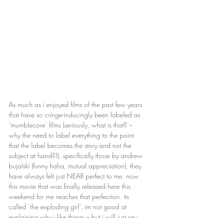
As much as i enjoyed films of the past few years 
that have so cringe-inducingly been labeled as 
‘mumblecore’ films (seriously, what is that? – 
why the need to label everything to the point 
that the label becomes the story and not the 
subject at hand?!), specifically those by andrew 
bujalski (funny haha, mutual appreciation), they 
have always felt just NEAR perfect to me. now 
this movie that was finally released here this 
weekend for me reaches that perfection. its 
called ‘the exploding girl’. im not good at 
explaining why i like things – but i will just say 