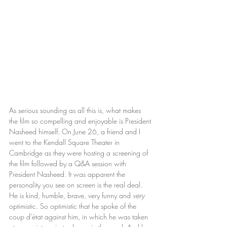
As serious sounding as all this is, what makes 
the film so compelling and enjoyable is President 
Nasheed himself. On June 26, a friend and I 
went to the Kendall Square Theater in 
Cambridge as they were hosting a screening of 
the film followed by a Q&A session with 
President Nasheed. It was apparent the 
personality you see on screen is the real deal. 
He is kind, humble, brave, very funny and 
very
optimistic. So optimistic that he spoke of the 
coup d’état against him, in which he was taken 