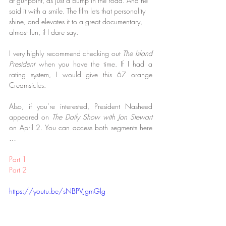
at gunpoint, as just a bump in the road. And he 
said it with a smile. The film lets that personality 
shine, and elevates it to a great documentary, 
almost fun, if I dare say.
I very highly recommend checking out 
The Island 
President
 when you have the time. If I had a 
rating system, I would give this 67 orange 
Creamsicles.
Also, if you’re interested, President Nasheed 
appeared on 
The Daily Show with Jon Stewart
on April 2. You can access both segments here 
…
Part 1
Part 2
https://youtu.be/sNBPVJgmGlg