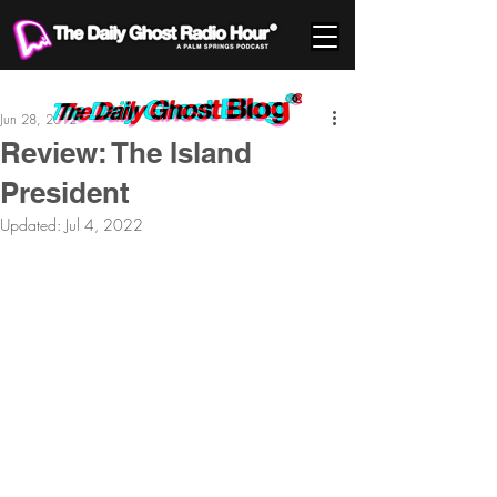
Jun 28, 2012
Review: The Island
President
Updated:
Jul 4, 2022