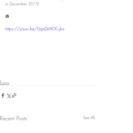
in December 2019. 
🎃
https://youtu.be/0qaDe9OCyko
Funny
Recent Posts
See All