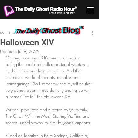
Mar 4, 2021
Halloween XIV
Updated:
Jul 9, 2022
Oh hey, how is you? It's been awhile. Just 
surfing the emotional rollercoaster of whatever 
the hell this world has turned into. And that 
includes a world of reboots, remakes and 
"reimaginings." So I somehow find myself on that 
very bandwagon in accidentally ending up with 
a "teaser" "trailer" for 'Halloween XIV.'
Written, produced and directed by yours truly, 
The Ghost With the Most. Starring Vic Tim, and 
scored, unbeknownst to him, by John Carpenter.
Filmed on location in Palm Springs, California, 