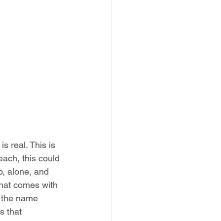
s real. This is 
each, this could 
p, alone, and 
hat comes with 
e the name 
s that 