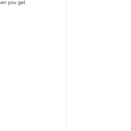
hen you get 