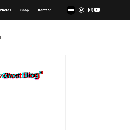
Photos
Shop
Contact
l