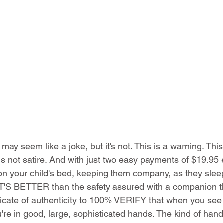
y seem like a joke, but it's not. This is a warning. This i
is not satire. And with just two easy payments of $19.95 
g on your child's bed, keeping them company, as they slee
'S BETTER than the safety assured with a companion t
ificate of authenticity to 100% VERIFY that when you se
re in good, large, sophisticated hands. The kind of hand