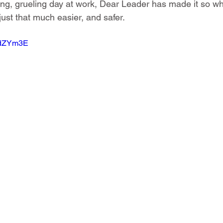
ong, grueling day at work, Dear Leader has made it so w
just that much easier, and safer.
3WdZYm3E