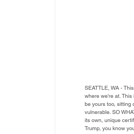
SEATTLE, WA - This ma
where we're at. This 
be yours too, sittin
vulnerable. SO WHAT
its own, unique cert
Trump, you know you'