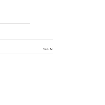
See All