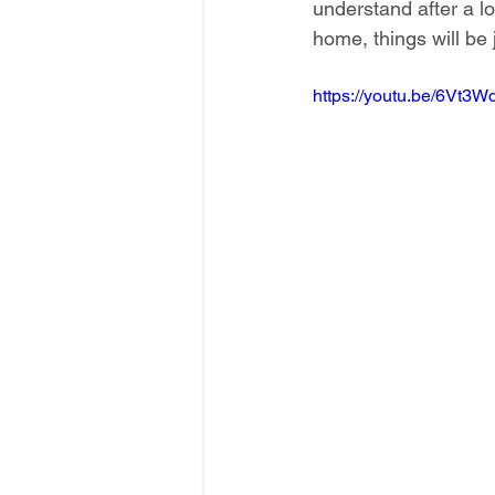
understand after a l
home, things will be 
https://youtu.be/6Vt