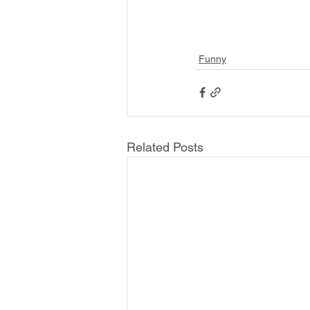
Funny
Related Posts