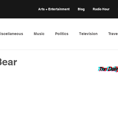
Arts + Entertainment
Blog
Radio Hour
iscellaneous
Music
Politics
Television
Trave
Bear