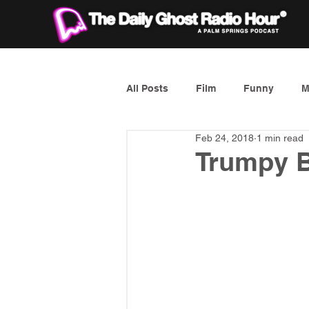
All Posts
Film
Funny
M
Feb 24, 2018
1 min read
Trumpy 