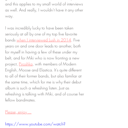
and this applies to my small world of interviews 
as well. And really, I wouldn't have it any other 
way.
I was incredibly lucky to have been taken 
seriously at all by one of my top five favorite 
bands 
when I interviewed Lush in 2014
. Five 
years on and one door leads to another, both 
for myself in having a few of these under my 
belt, and for Miki who is now fronting a new 
project, 
Piroshka
, with members of Modern 
English, Moose and Elastica. It's quite different 
to all of their former bands, but also familiar at 
the same time, which for me is why their debut 
album is such a refreshing listen. Just as 
refreshing is talking with Miki, and of course her 
fellow bandmates.
Please, enjoy ...
https://www.youtube.com/watch?