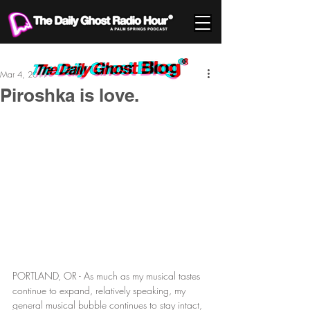
Mar 4, 2019
Piroshka is love.
PORTLAND, OR - As much as my musical tastes 
continue to expand, relatively speaking, my 
general musical bubble continues to stay intact, 