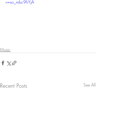
v=so_mbc9hYjA
Music
Recent Posts
See All